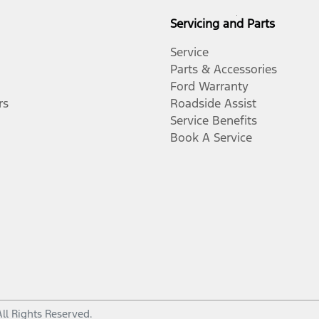
Servicing and Parts
Service
Parts & Accessories
Ford Warranty
rs
Roadside Assist
Service Benefits
Book A Service
All Rights Reserved.