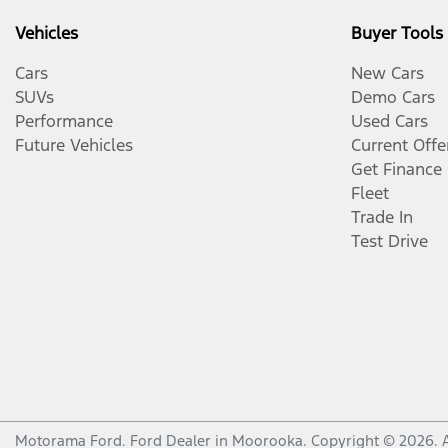
Vehicles
Buyer Tools
Cars
New Cars
SUVs
Demo Cars
Performance
Used Cars
Future Vehicles
Current Offe
Get Finance
Fleet
Trade In
Test Drive
Motorama Ford
.
Ford Dealer
in
Moorooka
.
Copyright ©
2026
. 