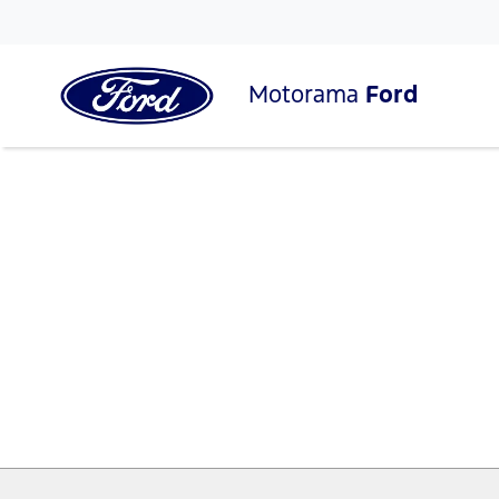
Motorama
Ford