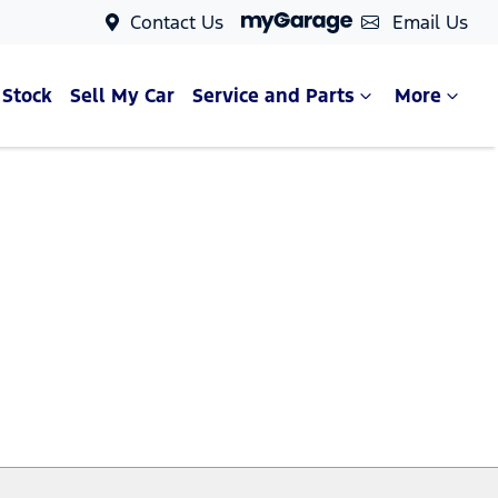
Contact Us
Email Us
 Stock
Sell My Car
Service and Parts
More