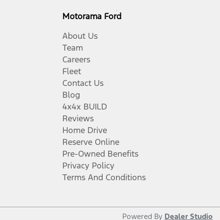
Motorama Ford
About Us
Team
Careers
Fleet
Contact Us
Blog
4x4x BUILD
Reviews
Home Drive
Reserve Online
Pre-Owned Benefits
Privacy Policy
Terms And Conditions
Powered By
Dealer Studio