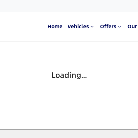
Home
Vehicles
Offers
Our
Loading...