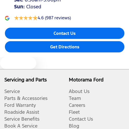
Sun
:
Closed
4.6
(987 reviews)
Contact Us
Get Directions
Text us
Servicing and Parts
Motorama Ford
Service
About Us
Parts & Accessories
Team
Ford Warranty
Careers
Roadside Assist
Fleet
Service Benefits
Contact Us
Book A Service
Blog