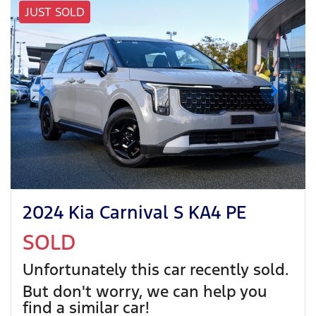
JUST SOLD
2024 Kia Carnival S KA4 PE
SOLD
Unfortunately this
car
recently sold.
But don't worry, we can help you
find a similar
car
!