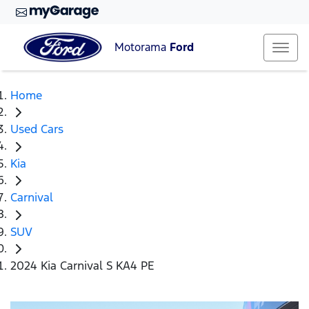
Motorama
Ford
Home
Used Cars
Kia
Carnival
SUV
2024 Kia Carnival S KA4 PE