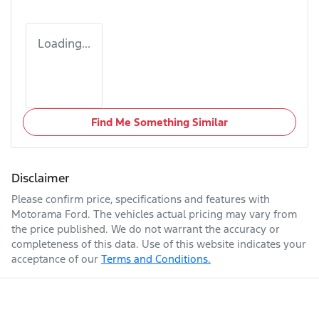
Loading...
Find Me Something Similar
Disclaimer
Please confirm price, specifications and features with
Motorama Ford
. The vehicles actual pricing may vary from
the price published. We do not warrant the accuracy or
completeness of this data. Use of this website indicates your
acceptance of our
Terms and Conditions.