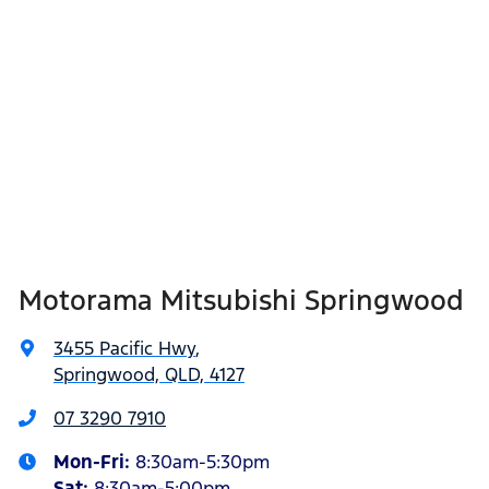
Motorama Mitsubishi Springwood
3455 Pacific Hwy
,
Springwood, QLD, 4127
07 3290 7910
Mon-Fri:
8:30am-5:30pm
Sat
:
8:30am-5:00pm