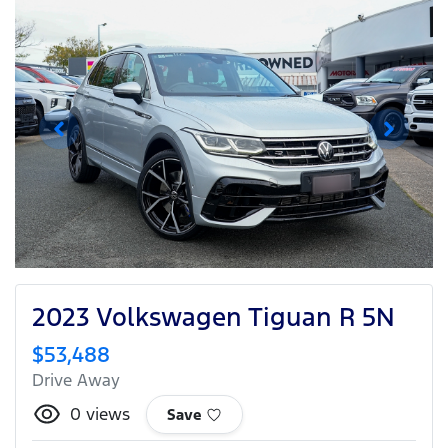
2023 Volkswagen Tiguan R 5N
$53,488
Drive Away
0
views
Save