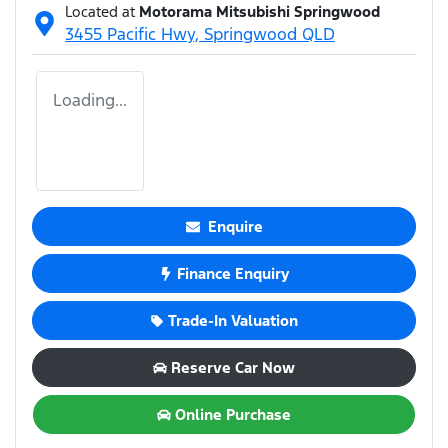
Located at
Motorama Mitsubishi Springwood
3455 Pacific Hwy,
Springwood
QLD
Loading...
Enquire
Finance Enquiry
Trade-In Valuation
Reserve Car Now
Online Purchase