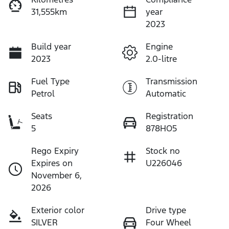
31,555km
year
2023
Build year
Engine
2023
2.0-litre
Fuel Type
Transmission
Petrol
Automatic
Seats
Registration
5
878HO5
Rego Expiry
Stock no
Expires on
U226046
November 6,
2026
Exterior color
Drive type
SILVER
Four Wheel