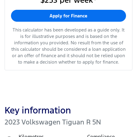
$253
per
week
*
Apply for Finance
This calculator has been developed as a guide only. It
is for illustrative purposes and is based on the
information you provided. No result from the use of
this calculator should be considered a loan application
or an offer of finance and it should not be relied upon
to make a decision whether to apply for finance.
Key information
2023 Volkswagen Tiguan R 5N
Kilometres
Compliance