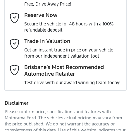
Free, Drive Away Price!
Gearbox
Automatic
Accident Preparation - Occupant Protection
Email Address
*
Reserve Now
MOTORAMA HOME DRIVE
Secure the vehicle for 48 hours with a 100%
Like to test drive one of our Pre-Owned vehicles from the
VIN
WVGZZZ5N3PW528253
refundable deposit
comfort of your own home or office?
Active Torque Transfer System
Mobile Number
*
Trade In Valuation
Simply ask the team about a home test drive & we will be
more than happy to bring the car to you.
Get an instant trade in price on your vehicle
Engine size
2.0-litre
Adjustable Steering Col. - Tilt & Reach
from our independent valuation tool
We can sort out payment or do the finance application
Comments
*
online - all at your convenience.
Brisbane’s Most Recommended
Automotive Retailer
Fuel consumption
8 L/100km
Airbag - Driver
Test drive with our award winning team today!
Fuel tank capacity
58 L
Airbag - Knee Driver
Disclaimer
Please confirm price, specifications and features with
Enquire Now
Weight
2280 kg
Airbag - Passenger
Motorama Ford
. The vehicles actual pricing may vary from
the price published. We do not warrant the accuracy or
completeness of this data. Use of this website indicates your