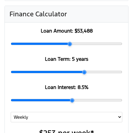
Finance Calculator
Loan Amount:
$53,488
Loan Term:
5 years
Loan Interest:
8.5
%