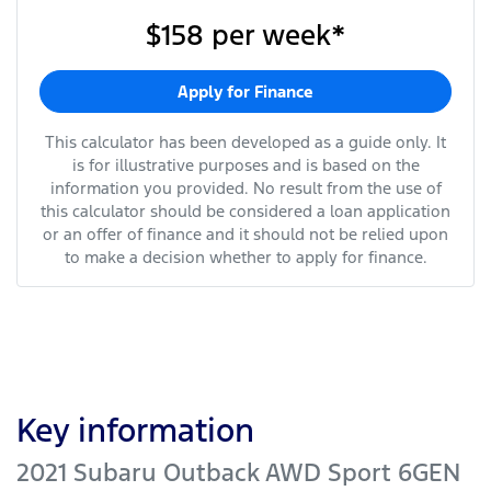
$158
per
week
*
Apply for Finance
This calculator has been developed as a guide only. It
is for illustrative purposes and is based on the
information you provided. No result from the use of
this calculator should be considered a loan application
or an offer of finance and it should not be relied upon
to make a decision whether to apply for finance.
Key information
2021 Subaru Outback AWD Sport 6GEN