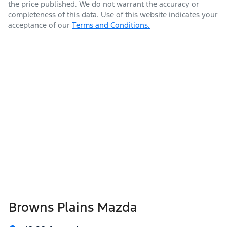
the price published. We do not warrant the accuracy or
completeness of this data. Use of this website indicates your
acceptance of our
Terms and Conditions.
Weight
2200 kg
Airbags - Head for 1st Row Seats (Front)
Airbags - Head for 2nd Row Seats
Length
4870 mm
Airbags - Side for 1st Row Occupants (Front)
Height
1670 mm
Air Cond. - Climate Control 2 Zone
Width
1875 mm
Air Conditioning - Pollen Filter
Browns Plains Mazda
Air Conditioning - Rear