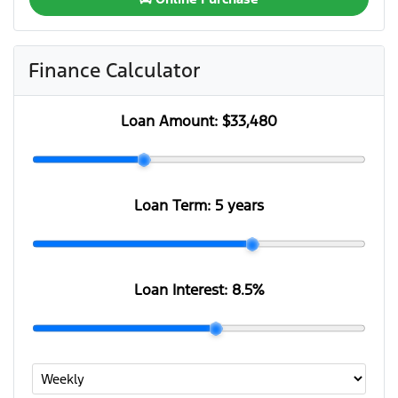
Finance Calculator
Loan Amount:
$33,480
Loan Term:
5 years
Loan Interest:
8.5
%