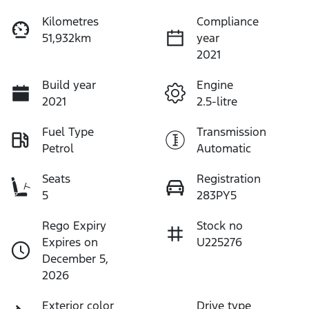
Kilometres
Compliance
51,932km
year
2021
Build year
Engine
2021
2.5-litre
Fuel Type
Transmission
Petrol
Automatic
Seats
Registration
5
283PY5
Rego Expiry
Stock no
Expires on
U225276
December 5,
2026
Exterior color
Drive type