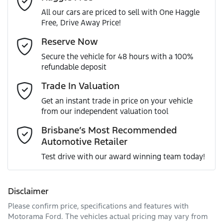
All our cars are priced to sell with One Haggle
Free, Drive Away Price!
Gearbox
Automatic
Active Torque Transfer System
Email Address
*
Reserve Now
MOTORAMA HOME DRIVE
Secure the vehicle for 48 hours with a 100%
Like to test drive one of our Pre-Owned vehicles from the
ANCAP safety rating
5
refundable deposit
comfort of your own home or office?
Adaptive Speed Limiter - Road Sign Recognition
Mobile Number
*
Trade In Valuation
Simply ask the team about a home test drive & we will be
VIN
JF2BT9KL3MG013894
more than happy to bring the car to you.
Get an instant trade in price on your vehicle
Adjustable Steering Col. - Tilt & Reach
from our independent valuation tool
We can sort out payment or do the finance application
Comments
*
online - all at your convenience.
Brisbane’s Most Recommended
Automotive Retailer
Engine size
2.5-litre
Airbag - Driver
Test drive with our award winning team today!
Fuel consumption
7 L/100km
Airbag - Knee Driver
Disclaimer
Please confirm price, specifications and features with
Enquire Now
Fuel tank capacity
63 L
Airbag - Passenger
Motorama Ford
. The vehicles actual pricing may vary from