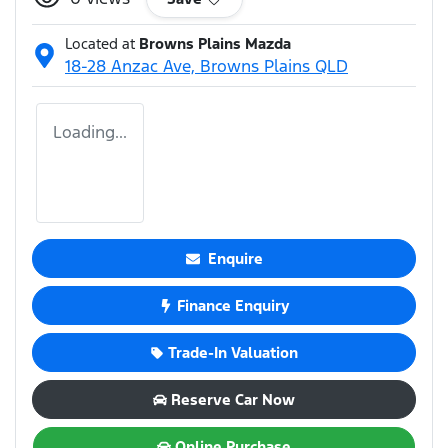
Located at
Browns Plains Mazda
18-28 Anzac Ave,
Browns Plains
QLD
Loading...
Enquire
Finance Enquiry
Trade-In Valuation
Reserve Car Now
Online Purchase