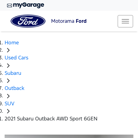
Motorama
Ford
Home
Used Cars
Subaru
Outback
SUV
2021 Subaru Outback AWD Sport 6GEN