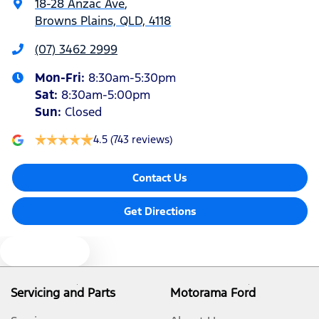
18-28 Anzac Ave
,
Browns Plains, QLD, 4118
Armrest - Front Centre (Shared)
(07) 3462 2999
Mon-Fri:
8:30am-5:30pm
Armrest - Rear Centre (Shared)
Sat
:
8:30am-5:00pm
Sun
:
Closed
Audio - Aux Input Socket (MP3/CD/Cassette)
4.5
(743 reviews)
Contact Us
Audio - Aux Input USB Socket
Get Directions
Audio Decoder - WMA
Text us
Audio - Input for iPod
Servicing and Parts
Motorama Ford