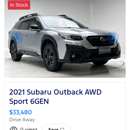
In Stock
2021 Subaru Outback AWD
Sport 6GEN
$33,480
Drive Away
0
views
Save