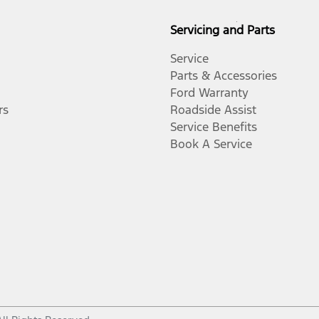
Servicing and Parts
Service
Parts & Accessories
Ford Warranty
rs
Roadside Assist
Service Benefits
Book A Service