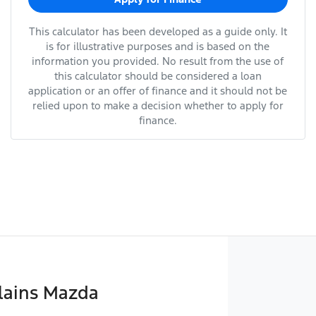
This calculator has been developed as a guide only. It
is for illustrative purposes and is based on the
information you provided. No result from the use of
this calculator should be considered a loan
application or an offer of finance and it should not be
relied upon to make a decision whether to apply for
finance.
lains Mazda