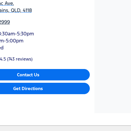
ac Ave
,
ins, QLD, 4118
 2999
8:30am-5:30pm
am-5:00pm
ed
4.5
(743 reviews)
Contact Us
Get Directions