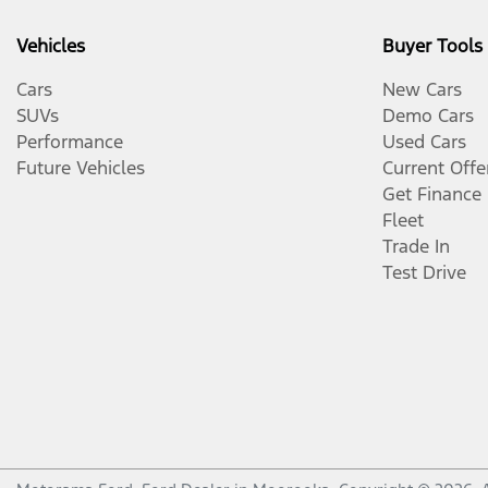
Vehicles
Buyer Tools
Cars
New Cars
SUVs
Demo Cars
Performance
Used Cars
Future Vehicles
Current Offe
Get Finance
Fleet
Trade In
Test Drive