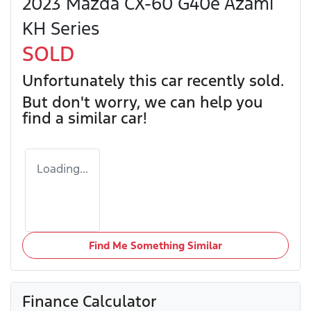
2023 Mazda CX-60 G40e Azami
KH Series
SOLD
Unfortunately this
car
recently sold.
But don't worry, we can help you
find a similar
car
!
Loading...
Find Me Something Similar
Finance Calculator