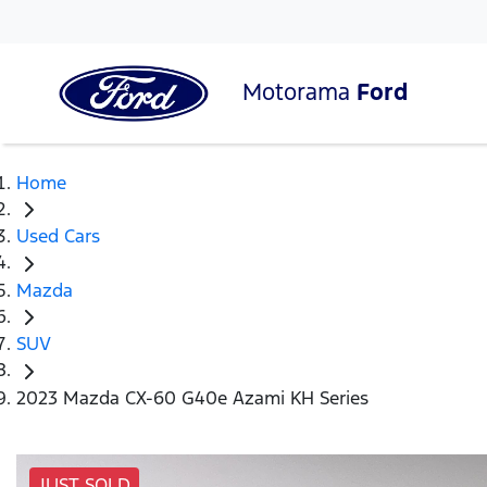
Motorama
Ford
Home
Used Cars
Mazda
SUV
2023 Mazda CX-60 G40e Azami KH Series
JUST SOLD