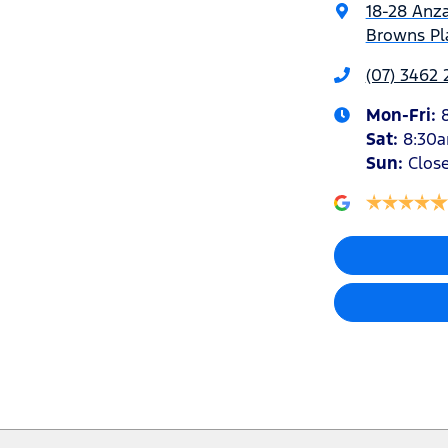
18-28 Anz
Browns Pla
(07) 3462
Mon-Fri:
Sat
:
8:30
Sun
:
Clos