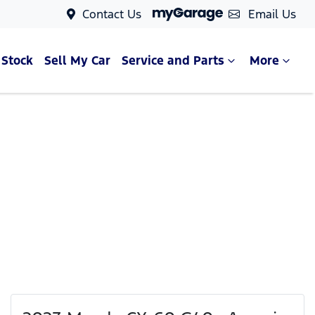
Contact Us
Email Us
 Stock
Sell My Car
Service and Parts
More