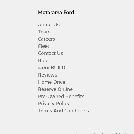
Motorama Ford
About Us
Team
Careers
Fleet
Contact Us
Blog
4x4x BUILD
Reviews
Home Drive
Reserve Online
Pre-Owned Benefits
Privacy Policy
Terms And Conditions