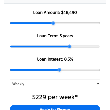
Loan Amount:
$48,490
Loan Term:
5 years
Loan Interest:
8.5
%
$229
per
week
*
Apply for Finance