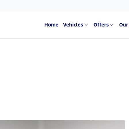
Home
Vehicles
Offers
Our