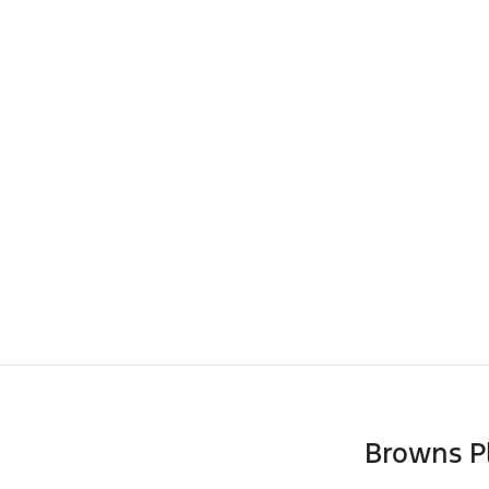
Browns P