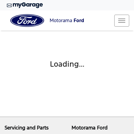
Motorama
Ford
Loading...
Servicing and Parts
Motorama Ford