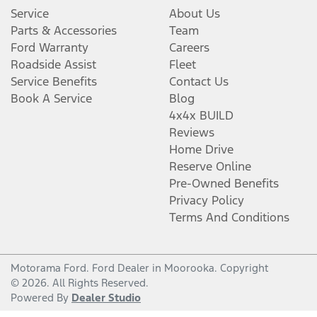
Service
About Us
Parts & Accessories
Team
Ford Warranty
Careers
Roadside Assist
Fleet
Service Benefits
Contact Us
Book A Service
Blog
4x4x BUILD
Reviews
Home Drive
Reserve Online
Pre-Owned Benefits
Privacy Policy
Terms And Conditions
Motorama Ford
.
Ford Dealer
in
Moorooka
.
Copyright
©
2026
. All Rights Reserved.
Powered By
Dealer Studio