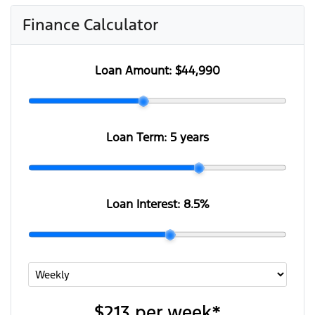
Finance Calculator
Loan Amount:
$44,990
Loan Term:
5 years
Loan Interest:
8.5
%
$213
per
week
*