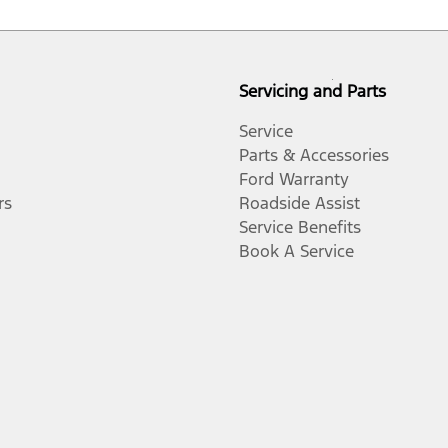
Servicing and Parts
Service
Parts & Accessories
Ford Warranty
rs
Roadside Assist
Service Benefits
Book A Service