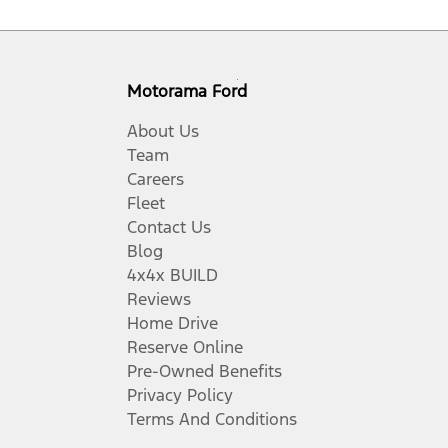
Motorama Ford
About Us
Team
Careers
Fleet
Contact Us
Blog
4x4x BUILD
Reviews
Home Drive
Reserve Online
Pre-Owned Benefits
Privacy Policy
Terms And Conditions