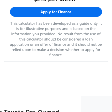
Apply for Finance
This calculator has been developed as a guide only. It
is for illustrative purposes and is based on the
information you provided. No result from the use of
this calculator should be considered a loan
application or an offer of finance and it should not be
relied upon to make a decision whether to apply for
finance.