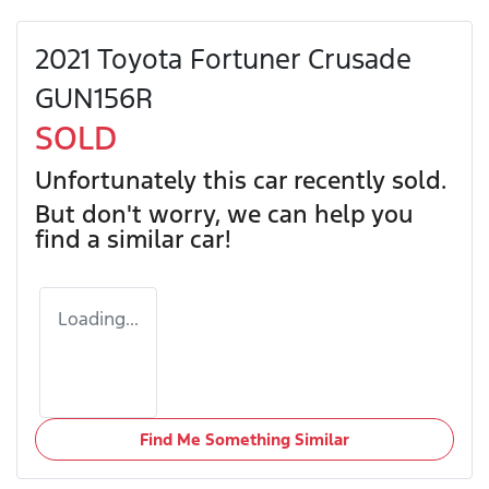
2021 Toyota Fortuner Crusade
GUN156R
SOLD
Unfortunately this
car
recently sold.
But don't worry, we can help you
find a similar
car
!
Loading...
Find Me Something Similar