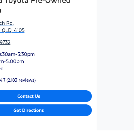
 Toyota Pre-Owned
a
ich Rd
,
 QLD, 4105
 9732
8:30am-5:30pm
am-5:00pm
ed
4.7
(2,183 reviews)
Contact Us
Get Directions