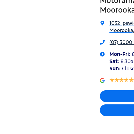
Motorama
Moorook
1032 Ipsw
Moorooka,
(07) 3000
Mon-Fri:
Sat
:
8:30
Sun
:
Clos