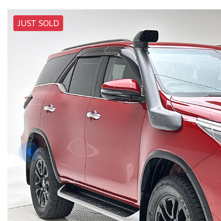
JUST SOLD