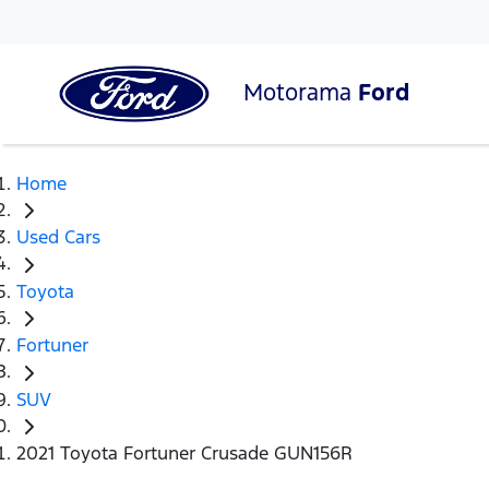
Motorama
Ford
Home
Used Cars
Toyota
Fortuner
SUV
2021 Toyota Fortuner Crusade GUN156R