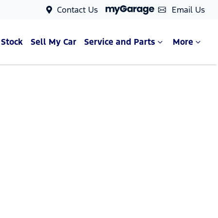
Contact Us
Email Us
 Stock
Sell My Car
Service and Parts
More