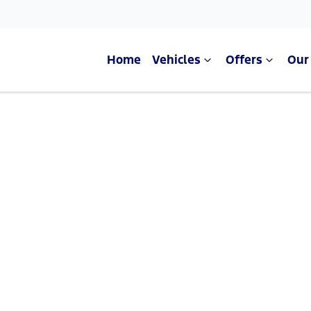
Home
Vehicles
Offers
Our