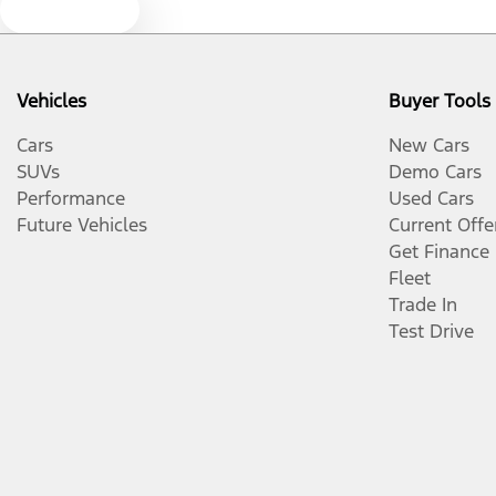
Text us
Vehicles
Buyer Tools
Cars
New Cars
SUVs
Demo Cars
Performance
Used Cars
Future Vehicles
Current Offe
Get Finance
Fleet
Trade In
Test Drive