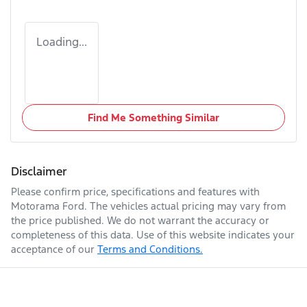
Loading...
Find Me Something Similar
Disclaimer
Please confirm price, specifications and features with
Motorama Ford
. The vehicles actual pricing may vary from
the price published. We do not warrant the accuracy or
completeness of this data. Use of this website indicates your
acceptance of our
Terms and Conditions.