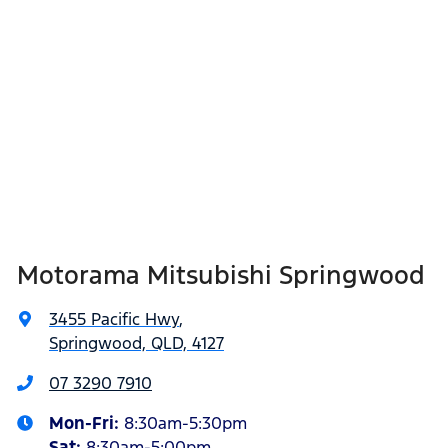
Motorama Mitsubishi Springwood
3455 Pacific Hwy
,
Springwood, QLD, 4127
07 3290 7910
Mon-Fri:
8:30am-5:30pm
Sat
:
8:30am-5:00pm