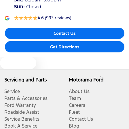
Sun
:
Closed
4.6
(993 reviews)
Contact Us
Get Directions
Text us
Servicing and Parts
Motorama Ford
Service
About Us
Parts & Accessories
Team
Ford Warranty
Careers
Roadside Assist
Fleet
Service Benefits
Contact Us
Book A Service
Blog