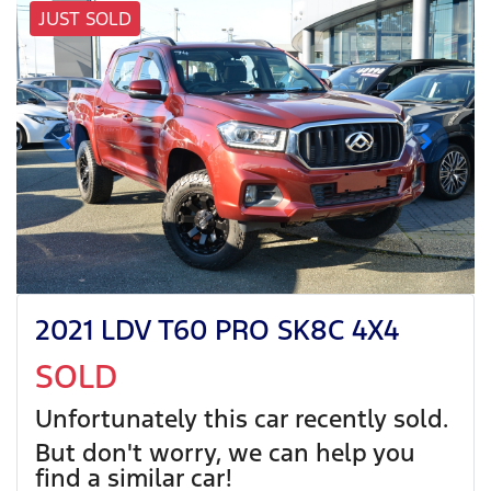
JUST SOLD
2021 LDV T60 PRO SK8C 4X4
SOLD
Unfortunately this
car
recently sold.
But don't worry, we can help you
find a similar
car
!