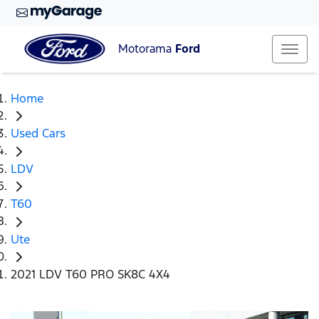
Motorama
Ford
Home
Used Cars
LDV
T60
Ute
2021 LDV T60 PRO SK8C 4X4