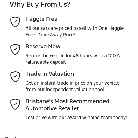
Why Buy From Us?
Cylinders
4
Haggle Free
Last Name
*
ABS (Antilock Brakes)
All our cars are priced to sell with One Haggle
Free, Drive Away Price!
Gearbox
Automatic
Adjustable Steering Col. - Tilt & Reach
Email Address
*
Reserve Now
MOTORAMA HOME DRIVE
Secure the vehicle for 48 hours with a 100%
Like to test drive one of our Pre-Owned vehicles from the
ANCAP safety rating
5
refundable deposit
comfort of your own home or office?
Airbag - Driver
Mobile Number
*
Trade In Valuation
Simply ask the team about a home test drive & we will be
VIN
WV1ZZZ2HZLA023347
more than happy to bring the car to you.
Get an instant trade in price on your vehicle
Airbag - Passenger
from our independent valuation tool
We can sort out payment or do the finance application
Comments
*
online - all at your convenience.
Brisbane’s Most Recommended
Automotive Retailer
Engine size
2.0-litre
Airbags - Side for 1st Row Occupants (Front)
Test drive with our award winning team today!
Fuel consumption
8 L/100km
Air Conditioning