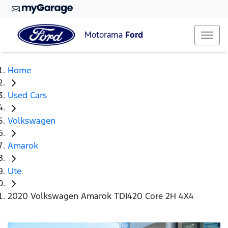
Motorama
Ford
Home
Used Cars
Volkswagen
Amarok
Ute
2020 Volkswagen Amarok TDI420 Core 2H 4X4