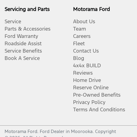
Cargo Tie Down Hooks/Rings
Servicing and Parts
Motorama Ford
Service
About Us
CD Player
Parts & Accessories
Team
Ford Warranty
Careers
Roadside Assist
Fleet
Central Locking - Remote/Keyless
Service Benefits
Contact Us
Book A Service
Blog
4x4x BUILD
Chrome Interior highlights
Reviews
Home Drive
Reserve Online
Clock - Digital
Pre-Owned Benefits
Privacy Policy
Terms And Conditions
Control - Electronic Stability
Motorama Ford
.
Ford Dealer
in
Moorooka
.
Copyright