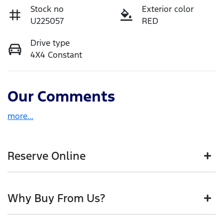
Stock no
Exterior color
U225057
RED
Drive type
4X4 Constant
Our Comments
more
...
Reserve Online
DON'T MISS OUT | RESERVE YOUR CAR ONLINE NOW
Why Buy From Us?
We're all living busy lives! At Motorama, we
understand you might not be available to test drive