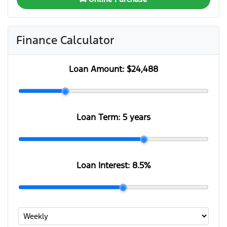
Finance Calculator
Loan Amount:
$24,488
Loan Term:
5 years
Loan Interest:
8.5
%