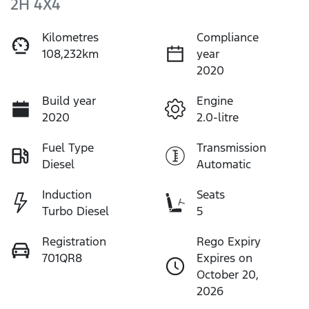
2H 4X4
Kilometres
Compliance
108,232km
year
2020
Build year
Engine
2020
2.0-litre
Fuel Type
Transmission
Diesel
Automatic
Induction
Seats
Turbo Diesel
5
Registration
Rego Expiry
701QR8
Expires on
October 20,
2026