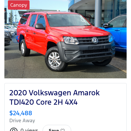
Canopy
2020 Volkswagen Amarok
TDI420 Core 2H 4X4
$24,488
Drive Away
0
views
Save