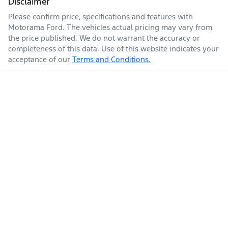
Disclaimer
Please confirm price, specifications and features with
Enquire Now
Fuel tank capacity
80 L
Armrest - Front Centre (Shared)
Motorama Ford
. The vehicles actual pricing may vary from
the price published. We do not warrant the accuracy or
completeness of this data. Use of this website indicates your
acceptance of our
Terms and Conditions.
Weight
3040 kg
Audio - Aux Input Socket (MP3/CD/Cassette)
Audio - Aux Input USB Socket
Length
5264 mm
Audio Decoder - WMA
Height
1834 mm
Audio - MP3 Decoder
Width
1954 mm
Bluetooth System