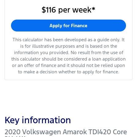
$116
per
week
*
Apply for Finance
This calculator has been developed as a guide only. It
is for illustrative purposes and is based on the
information you provided. No result from the use of
this calculator should be considered a loan application
or an offer of finance and it should not be relied upon
to make a decision whether to apply for finance.
Key information
2020 Volkswagen Amarok TDI420 Core