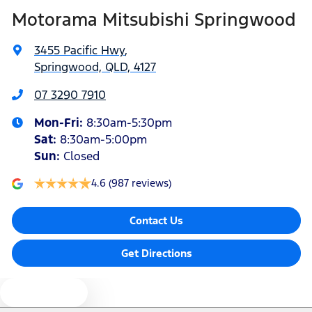
Motorama Mitsubishi Springwood
Bottle Holders - 1st Row
3455 Pacific Hwy
,
Springwood, QLD, 4127
Bottle Holders - 2nd Row
07 3290 7910
Mon-Fri:
8:30am-5:30pm
Brake Assist
Sat
:
8:30am-5:00pm
Sun
:
Closed
Brake Emergency Display - Hazard/Stoplights
4.6
(987 reviews)
Contact Us
Brakes - Rear Drum
Get Directions
Camera - Rear Vision
Text us