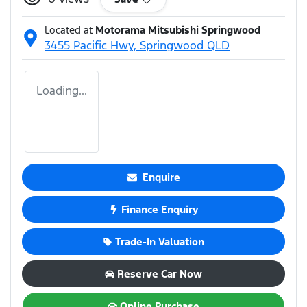
Located at
Motorama Mitsubishi Springwood
3455 Pacific Hwy,
Springwood
QLD
Loading...
Enquire
Finance Enquiry
Trade-In Valuation
Reserve Car Now
Online Purchase