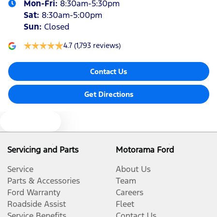
Mon-Fri:
8:30am-5:30pm
Sat
:
8:30am-5:00pm
Sun
:
Closed
4.7
(1,793 reviews)
Contact Us
Get Directions
Text us
Servicing and Parts
Motorama Ford
Service
About Us
Parts & Accessories
Team
Ford Warranty
Careers
Roadside Assist
Fleet
Service Benefits
Contact Us