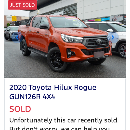
JUST SOLD
2020 Toyota Hilux Rogue
GUN126R 4X4
SOLD
Unfortunately this
car
recently sold.
But don't worry, we can help you