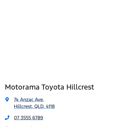
Motorama Toyota Hillcrest
74 Anzac Ave
,
Hillcrest, QLD, 4118
07 3555 6789