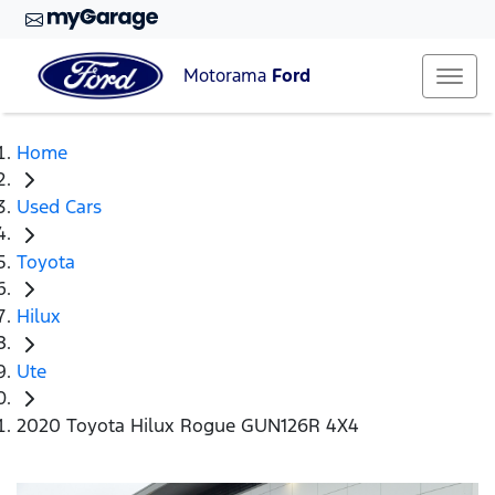
Motorama
Ford
Home
Used Cars
Toyota
Hilux
Ute
2020 Toyota Hilux Rogue GUN126R 4X4