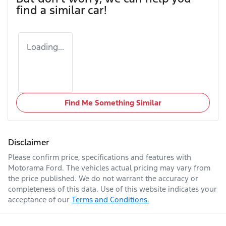
find a similar
car
!
Loading...
Find Me Something Similar
Disclaimer
Please confirm price, specifications and features with
Motorama Ford
. The vehicles actual pricing may vary from
the price published. We do not warrant the accuracy or
completeness of this data. Use of this website indicates your
acceptance of our
Terms and Conditions.