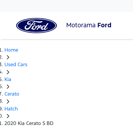
Motorama
Ford
Home
Used Cars
Kia
Cerato
Hatch
2020 Kia Cerato S BD