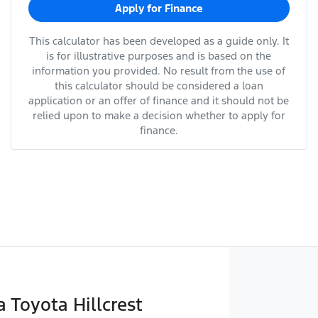
Apply for Finance
This calculator has been developed as a guide only. It
is for illustrative purposes and is based on the
information you provided. No result from the use of
this calculator should be considered a loan
application or an offer of finance and it should not be
relied upon to make a decision whether to apply for
finance.
Toyota Hillcrest