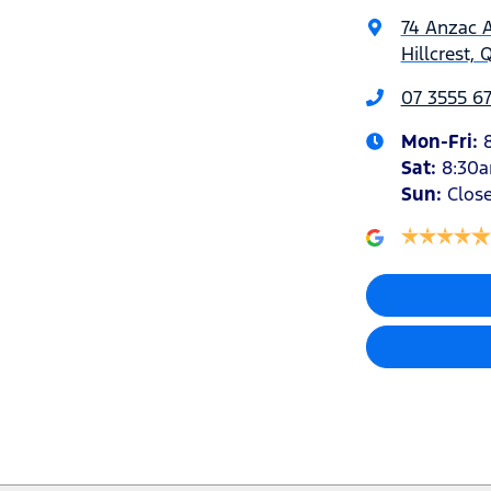
74 Anzac 
Hillcrest, 
07 3555 6
Mon-Fri:
Sat
:
8:30
Sun
:
Clos