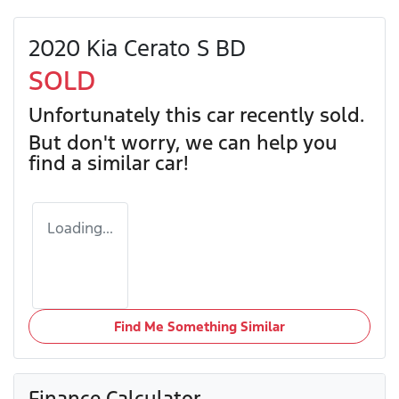
2020 Kia Cerato S BD
SOLD
Unfortunately this
car
recently sold.
But don't worry, we can help you
find a similar
car
!
Loading...
Find Me Something Similar
Finance Calculator