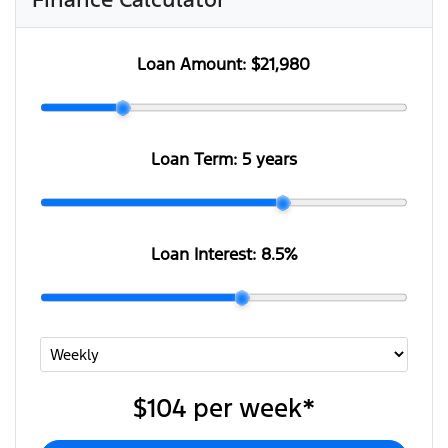
Loan Amount:
$21,980
Loan Term:
5 years
Loan Interest:
8.5
%
$104
per
week
*