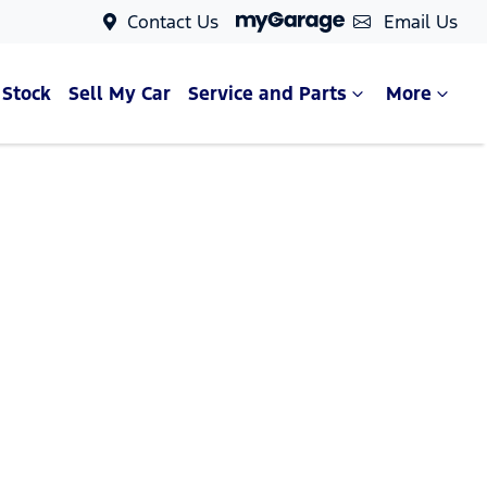
Contact Us
Email Us
 Stock
Sell My Car
Service and Parts
More