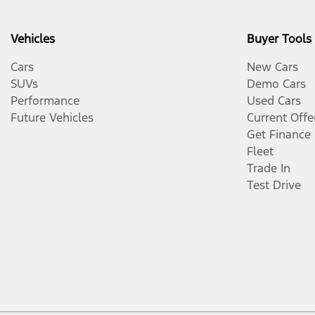
Vehicles
Buyer Tools
Cars
New Cars
SUVs
Demo Cars
Performance
Used Cars
Future Vehicles
Current Offe
Get Finance
Fleet
Trade In
Test Drive