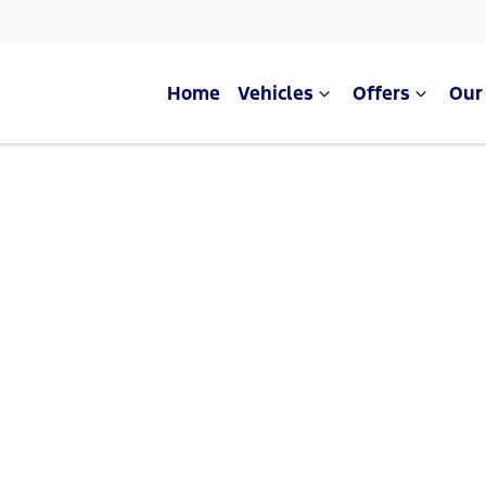
Home
Vehicles
Offers
Our