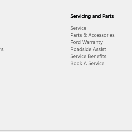
Servicing and Parts
Service
Parts & Accessories
Ford Warranty
rs
Roadside Assist
Service Benefits
Book A Service