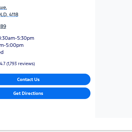
Ave
,
QLD, 4118
789
8:30am-5:30pm
am-5:00pm
ed
4.7
(1,793 reviews)
Contact Us
Get Directions