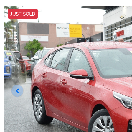
JUST SOLD