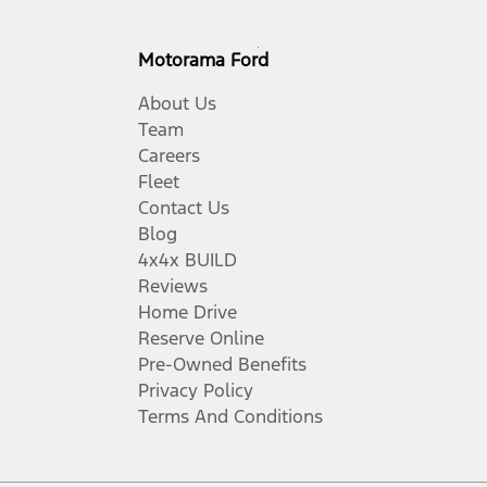
Motorama Ford
About Us
Team
Careers
Fleet
Contact Us
Blog
4x4x BUILD
Reviews
Home Drive
Reserve Online
Pre-Owned Benefits
Privacy Policy
Terms And Conditions