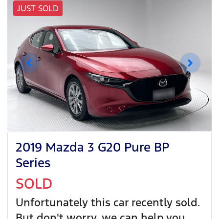
JUST SOLD
2019 Mazda 3 G20 Pure BP
Series
SOLD
Unfortunately this
car
recently sold.
But don't worry, we can help you