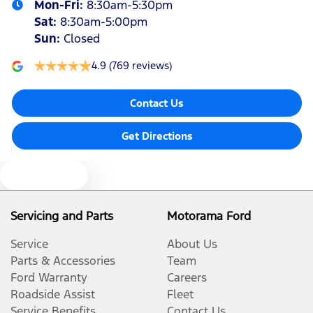
Mon-Fri:
8:30am-5:30pm
Sat
:
8:30am-5:00pm
Sun
:
Closed
4.9
(769 reviews)
Contact Us
Get Directions
Text us
Servicing and Parts
Motorama Ford
Service
About Us
Parts & Accessories
Team
Ford Warranty
Careers
Roadside Assist
Fleet
Service Benefits
Contact Us