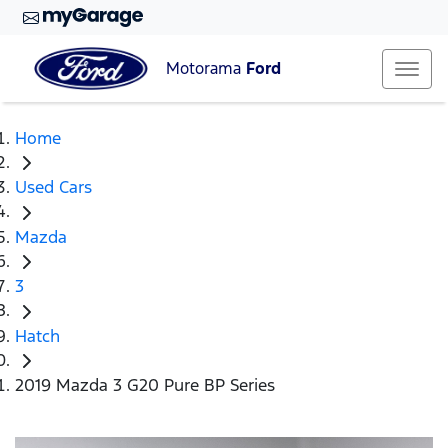
Motorama
Ford
Home
Used Cars
Mazda
3
Hatch
2019 Mazda 3 G20 Pure BP Series