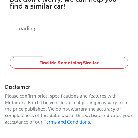
find a similar
car
!
Loading...
Find Me Something Similar
Disclaimer
Please confirm price, specifications and features with
Motorama Ford
. The vehicles actual pricing may vary from
the price published. We do not warrant the accuracy or
completeness of this data. Use of this website indicates your
acceptance of our
Terms and Conditions.