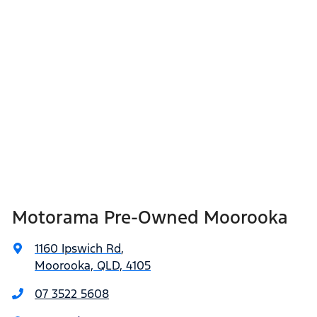
Motorama Pre-Owned Moorooka
1160 Ipswich Rd
,
Moorooka, QLD, 4105
07 3522 5608