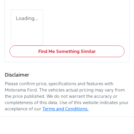
Loading...
Find Me Something Similar
Disclaimer
Please confirm price, specifications and features with
Motorama Ford
. The vehicles actual pricing may vary from
the price published. We do not warrant the accuracy or
completeness of this data. Use of this website indicates your
acceptance of our
Terms and Conditions.