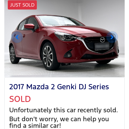
JUST SOLD
2017 Mazda 2 Genki DJ Series
SOLD
Unfortunately this
car
recently sold.
But don't worry, we can help you
find a similar
car
!