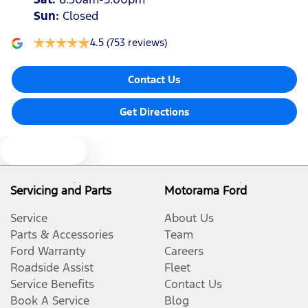
Sun
:
Closed
4.5
(753 reviews)
Contact Us
Get Directions
Text us
Servicing and Parts
Motorama Ford
Service
About Us
Parts & Accessories
Team
Ford Warranty
Careers
Roadside Assist
Fleet
Service Benefits
Contact Us
Book A Service
Blog