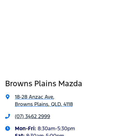
Browns Plains Mazda
18-28 Anzac Ave
,
Browns Plains, QLD, 4118
(07) 3462 2999
Mon-Fri:
8:30am-5:30pm
Sat
:
8:30am-5:00pm