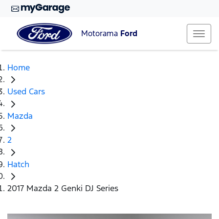
Motorama
Ford
Home
Used Cars
Mazda
2
Hatch
2017 Mazda 2 Genki DJ Series