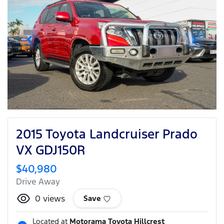
2015 Toyota Landcruiser Prado
VX GDJ150R
$40,980
Drive Away
0
views
Save
Located at
Motorama Toyota Hillcrest