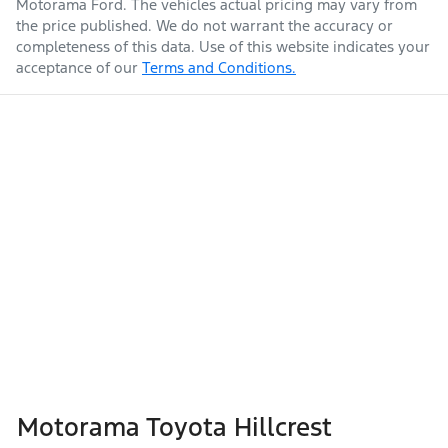
Motorama Ford
. The vehicles actual pricing may vary from
the price published. We do not warrant the accuracy or
completeness of this data. Use of this website indicates your
acceptance of our
Terms and Conditions.
Weight
2990 kg
Airbags - Head for 1st Row Seats (Front)
Airbags - Head for 2nd Row Seats
Length
4930 mm
Airbags - Head for 3rd Row Seats
Height
1890 mm
Airbags - Side for 1st Row Occupants (Front)
Width
1885 mm
Air Cond. - Climate Control Multi-Zone
Motorama Toyota Hillcrest
Air Conditioning - Pollen Filter