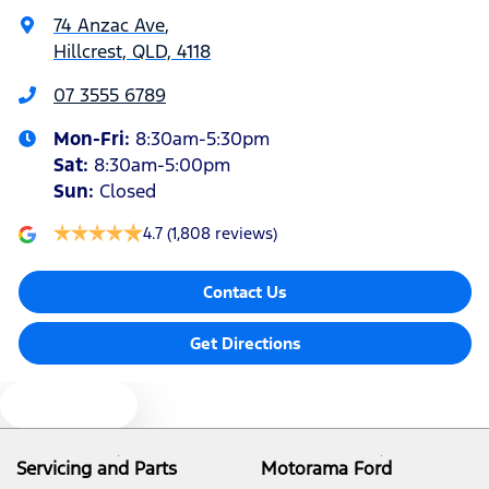
74 Anzac Ave
,
Hillcrest, QLD, 4118
Air Conditioning - Rear
07 3555 6789
Mon-Fri:
8:30am-5:30pm
Alarm
Sat
:
8:30am-5:00pm
Sun
:
Closed
Audio - Aux Input Socket (MP3/CD/Cassette)
4.7
(1,808 reviews)
Contact Us
Audio - Aux Input USB Socket
Get Directions
Audio - Input for iPod
Text us
Audio - MP3 Decoder
Servicing and Parts
Motorama Ford