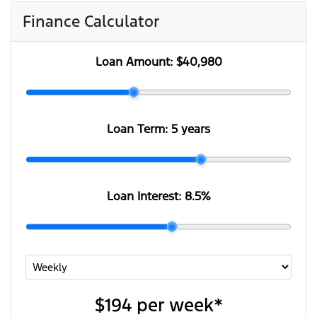
Finance Calculator
Loan Amount:
$40,980
Loan Term:
5 years
Loan Interest:
8.5
%
$194
per
week
*