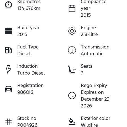
Kilometres
Compliance
134,676km
year
2015
Build year
Engine
2015
2.8-litre
Fuel Type
Transmission
Diesel
Automatic
Induction
Seats
Turbo Diesel
7
Registration
Rego Expiry
986QI6
Expires on
December 23,
2026
Stock no
Exterior color
P004926
Wildfire