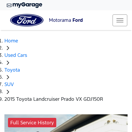
Motorama
Ford
Home
Used Cars
Toyota
SUV
2015 Toyota Landcruiser Prado VX GDJ150R
Full Service History