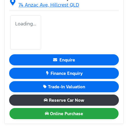
74 Anzac Ave,
Hillcrest
QLD
Loading...
Enquire
Finance Enquiry
Trade-In Valuation
Reserve Car Now
Online Purchase