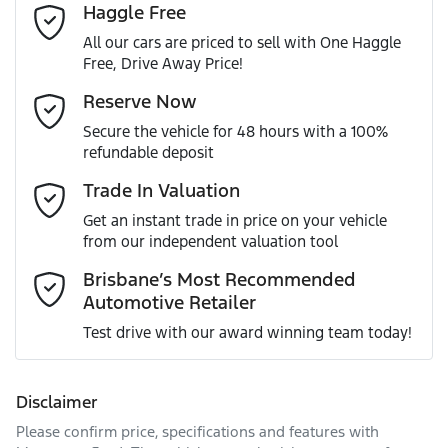
Haggle Free
Last Name
*
240V Socket(s)
All our cars are priced to sell with One Haggle
Free, Drive Away Price!
Gearbox
Automatic
ABS (Antilock Brakes)
Email Address
*
Reserve Now
MOTORAMA HOME DRIVE
Secure the vehicle for 48 hours with a 100%
Like to test drive one of our Pre-Owned vehicles from the
ANCAP safety rating
5
refundable deposit
comfort of your own home or office?
Adjustable Steering Col. - Tilt & Reach
Mobile Number
*
Trade In Valuation
Simply ask the team about a home test drive & we will be
VIN
JTEBR3FJ70K004160
more than happy to bring the car to you.
Get an instant trade in price on your vehicle
Adjustable Steering Column - Power
from our independent valuation tool
We can sort out payment or do the finance application
Comments
*
online - all at your convenience.
Brisbane’s Most Recommended
Automotive Retailer
Engine size
2.8-litre
Airbag - Driver
Test drive with our award winning team today!
Fuel consumption
8 L/100km
Airbag - Knee Driver
Disclaimer
Please confirm price, specifications and features with
Enquire Now
Fuel tank capacity
150 L
Airbag - Passenger