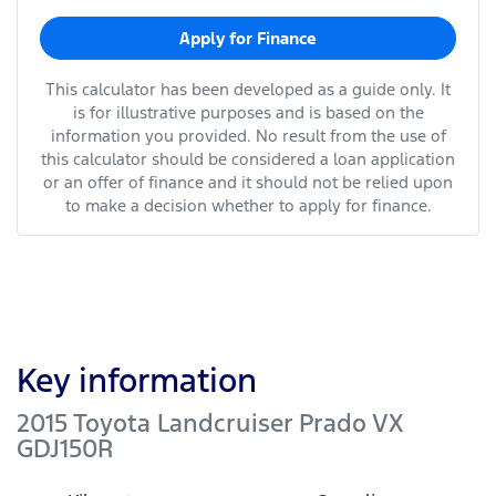
Apply for Finance
This calculator has been developed as a guide only. It
is for illustrative purposes and is based on the
information you provided. No result from the use of
this calculator should be considered a loan application
or an offer of finance and it should not be relied upon
to make a decision whether to apply for finance.
Key information
2015 Toyota Landcruiser Prado VX
GDJ150R