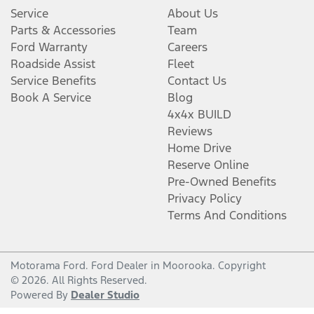
Service
About Us
Parts & Accessories
Team
Ford Warranty
Careers
Roadside Assist
Fleet
Service Benefits
Contact Us
Book A Service
Blog
4x4x BUILD
Reviews
Home Drive
Reserve Online
Pre-Owned Benefits
Privacy Policy
Terms And Conditions
Motorama Ford
.
Ford Dealer
in
Moorooka
.
Copyright
©
2026
. All Rights Reserved.
Powered By
Dealer Studio