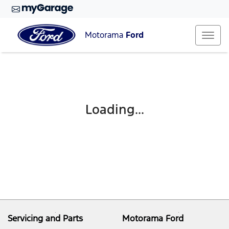
Motorama
Ford
Loading...
Servicing and Parts
Motorama Ford