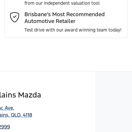
from our independent valuation tool
Comments
*
Brisbane’s Most Recommended
Automotive Retailer
Test drive with our award winning team today!
Enquire Now
lains Mazda
ac Ave
,
ins, QLD, 4118
 2999