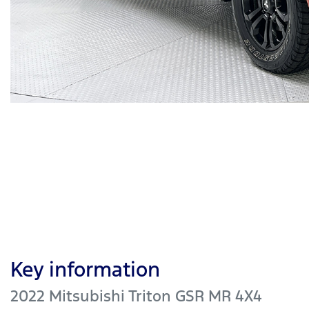
Key information
2022 Mitsubishi Triton GSR MR 4X4