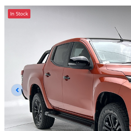
In Stock