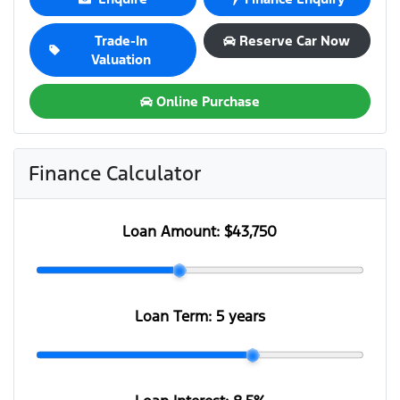
Trade-In
Reserve Car Now
Valuation
Online Purchase
Finance Calculator
Loan Amount:
$43,750
Loan Term:
5 years