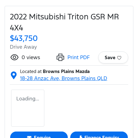
2022 Mitsubishi Triton GSR MR
4X4
$43,750
Drive Away
0
views
Print PDF
Save
Located at
Browns Plains Mazda
18-28 Anzac Ave,
Browns Plains
QLD
Loading...
Enquire
Finance Enquiry