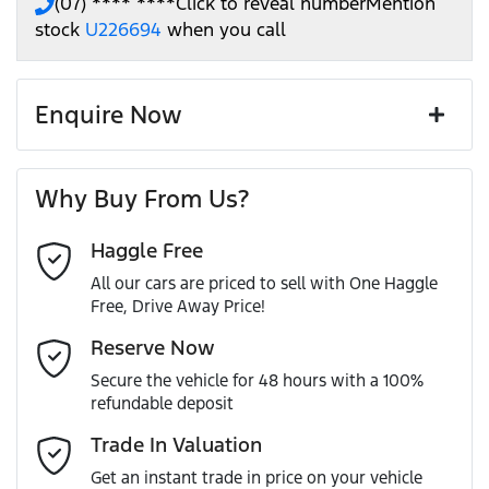
(07) **** ****
Click to reveal number
Mention
stock
U226694
when you call
Enquire Now
First Name
*
Why Buy From Us?
Haggle Free
Last Name
*
All our cars are priced to sell with One Haggle
Free, Drive Away Price!
Email Address
*
Reserve Now
Secure the vehicle for 48 hours with a 100%
refundable deposit
Mobile Number
*
Trade In Valuation
Get an instant trade in price on your vehicle