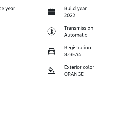
ce year
Build year
2022
Transmission
Automatic
Registration
823EA4
Exterior color
ORANGE