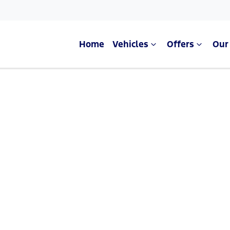
Home
Vehicles
Offers
Our