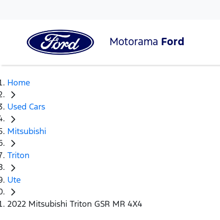
Motorama
Ford
Home
Used Cars
Mitsubishi
Triton
Ute
2022 Mitsubishi Triton GSR MR 4X4