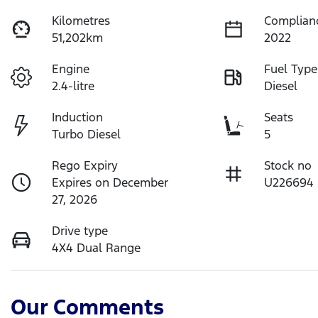
Kilometres
Complian
51,202km
2022
Engine
Fuel Type
2.4-litre
Diesel
Induction
Seats
Turbo Diesel
5
Rego Expiry
Stock no
Expires on December
U226694
27, 2026
Drive type
4X4 Dual Range
Our Comments