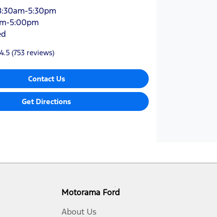
8:30am-5:30pm
am-5:00pm
ed
4.5
(753 reviews)
Contact Us
Get Directions
Motorama Ford
About Us