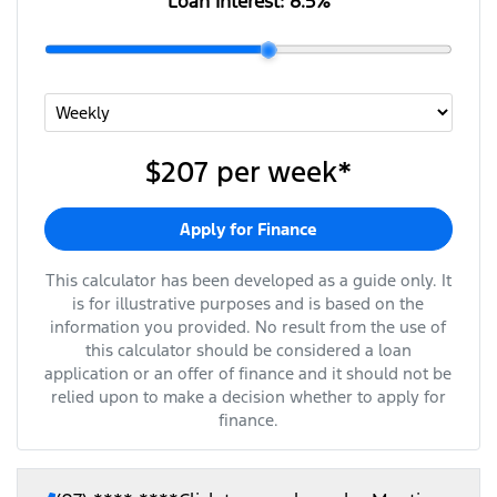
Loan Interest:
8.5
%
$207
per
week
*
Apply for Finance
This calculator has been developed as a guide only. It
is for illustrative purposes and is based on the
information you provided. No result from the use of
this calculator should be considered a loan
application or an offer of finance and it should not be
relied upon to make a decision whether to apply for
finance.