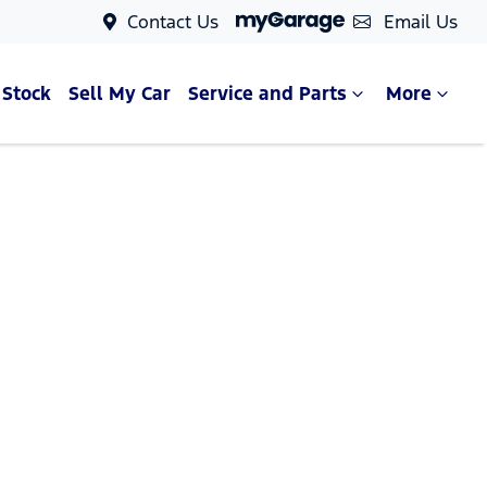
Contact Us
Email Us
 Stock
Sell My Car
Service and Parts
More