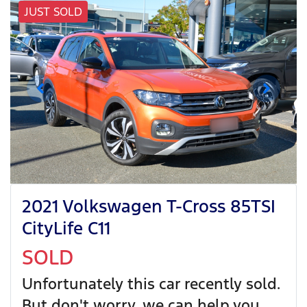
JUST SOLD
2021 Volkswagen T-Cross 85TSI
CityLife C11
SOLD
Unfortunately this
car
recently sold.
But don't worry, we can help you