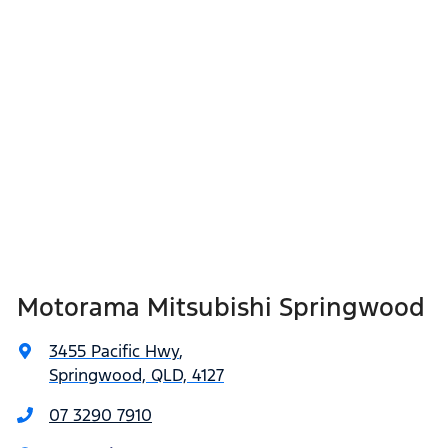
Motorama Mitsubishi Springwood
3455 Pacific Hwy
,
Springwood, QLD, 4127
07 3290 7910