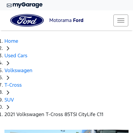
Motorama
Ford
Home
Used Cars
Volkswagen
T-Cross
SUV
2021 Volkswagen T-Cross 85TSI CityLife C11