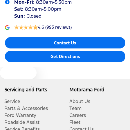
Mon-Fri:
8:30am-5:30pm
Sat
:
8:30am-5:00pm
Sun
:
Closed
4.6
(993 reviews)
Contact Us
Get Directions
Text us
Servicing and Parts
Motorama Ford
Service
About Us
Parts & Accessories
Team
Ford Warranty
Careers
Roadside Assist
Fleet
Service Benefits
Contact Us