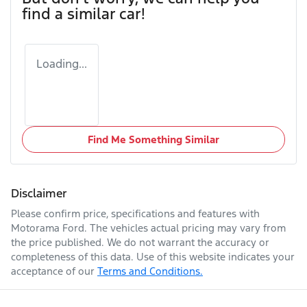
find a similar
car
!
Loading...
Find Me Something Similar
Disclaimer
Please confirm price, specifications and features with
Motorama Ford
. The vehicles actual pricing may vary from
the price published. We do not warrant the accuracy or
completeness of this data. Use of this website indicates your
acceptance of our
Terms and Conditions.