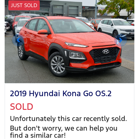
JUST SOLD
2019 Hyundai Kona Go OS.2
SOLD
Unfortunately this
car
recently sold.
But don't worry, we can help you
find a similar
car
!