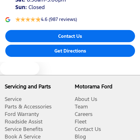
Sun
:
Closed
4.6
(987 reviews)
Contact Us
Get Directions
Text us
Servicing and Parts
Motorama Ford
Service
About Us
Parts & Accessories
Team
Ford Warranty
Careers
Roadside Assist
Fleet
Service Benefits
Contact Us
Book A Service
Blog