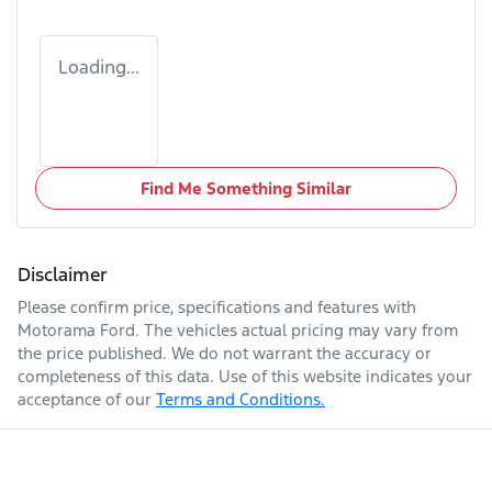
Loading...
Find Me Something Similar
Disclaimer
Please confirm price, specifications and features with
Motorama Ford
. The vehicles actual pricing may vary from
the price published. We do not warrant the accuracy or
completeness of this data. Use of this website indicates your
acceptance of our
Terms and Conditions.