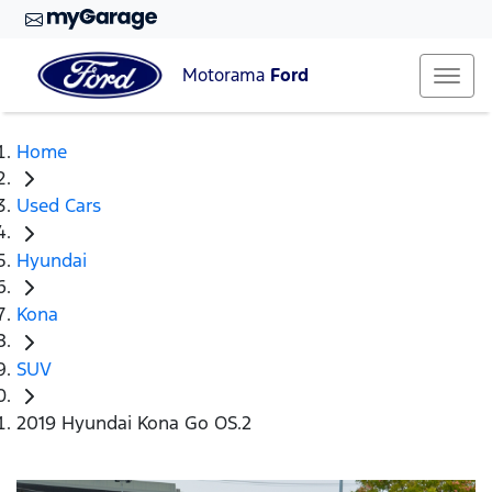
Motorama
Ford
Home
Used Cars
Hyundai
Kona
SUV
2019 Hyundai Kona Go OS.2