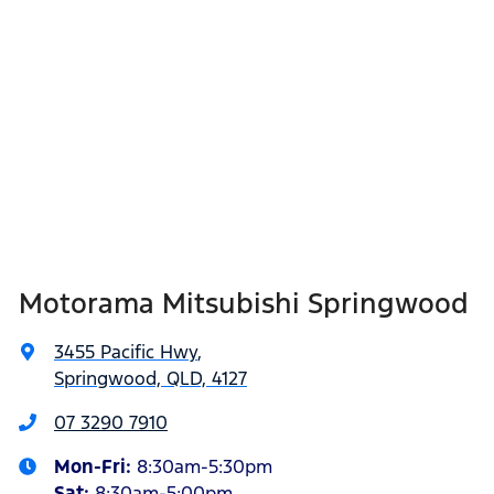
Motorama Mitsubishi Springwood
3455 Pacific Hwy
,
Springwood, QLD, 4127
07 3290 7910
Mon-Fri:
8:30am-5:30pm
Sat
:
8:30am-5:00pm