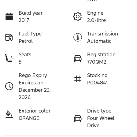
Build year
Engine
2017
2.0-litre
Fuel Type
Transmission
Petrol
Automatic
Seats
Registration
5
770QM2
Rego Expiry
Stock no
Expires on
P004841
December 23,
2026
Exterior color
Drive type
ORANGE
Four Wheel
Drive