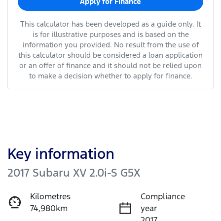
Apply for Finance
This calculator has been developed as a guide only. It
is for illustrative purposes and is based on the
information you provided. No result from the use of
this calculator should be considered a loan application
or an offer of finance and it should not be relied upon
to make a decision whether to apply for finance.
Key information
2017 Subaru XV 2.0i-S G5X
Kilometres
Compliance
74,980km
year
2017