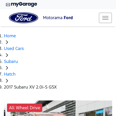
Motorama
Ford
Home
Used Cars
Subaru
Hatch
2017 Subaru XV 2.0i-S G5X
All Wheel Drive