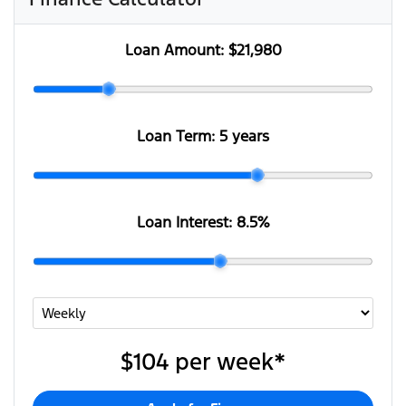
Loan Amount:
$21,980
Loan Term:
5 years
Loan Interest:
8.5
%
$104
per
week
*