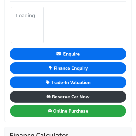
Loading...
Enquire
Finance Enquiry
Trade-In Valuation
Reserve Car Now
Online Purchase
Finance Calculator