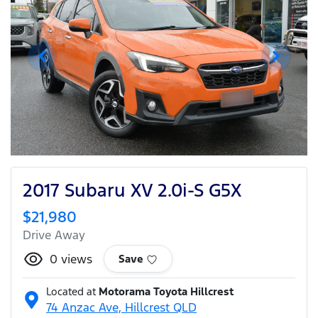
2017 Subaru XV 2.0i-S G5X
$21,980
Drive Away
0
views
Save
Located at
Motorama Toyota Hillcrest
74 Anzac Ave,
Hillcrest
QLD