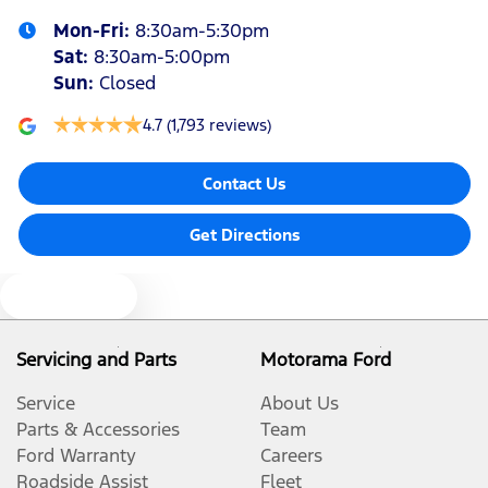
Mon-Fri:
8:30am-5:30pm
Audio - Aux Input Socket (MP3/CD/Cassette)
Sat
:
8:30am-5:00pm
Sun
:
Closed
Audio - Aux Input USB Socket
4.7
(1,793 reviews)
Contact Us
Blind Spot Sensor
Get Directions
Bluetooth System
Text us
Body Colour - Exterior Mirrors Partial
Servicing and Parts
Motorama Ford
Service
About Us
Body Colour - Rear Garnish
Parts & Accessories
Team
Ford Warranty
Careers
Roadside Assist
Fleet