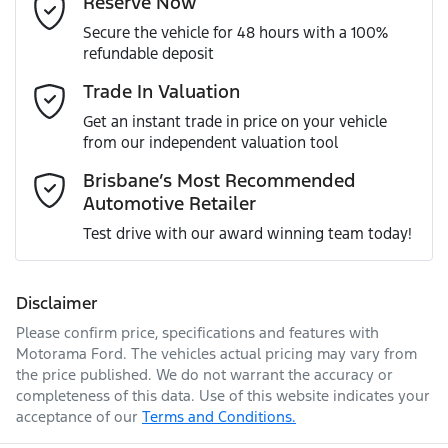
Reserve Now
MOTORAMA HOME DRIVE
Secure the vehicle for 48 hours with a 100%
Like to test drive one of our Pre-Owned vehicles from the
ANCAP safety rating
5
refundable deposit
comfort of your own home or office?
Active Torque Transfer System
Mobile Number
*
Trade In Valuation
Simply ask the team about a home test drive & we will be
VIN
JF1GT7KL5JG018381
more than happy to bring the car to you.
Get an instant trade in price on your vehicle
Adjustable Steering Col. - Tilt & Reach
from our independent valuation tool
We can sort out payment or do the finance application
Comments
*
online - all at your convenience.
Brisbane’s Most Recommended
Automotive Retailer
Engine size
2.0-litre
Airbag - Driver
Test drive with our award winning team today!
Fuel consumption
7 L/100km
Airbag - Knee Driver
Disclaimer
Please confirm price, specifications and features with
Enquire Now
Fuel tank capacity
63 L
Airbag - Passenger
Motorama Ford
. The vehicles actual pricing may vary from
the price published. We do not warrant the accuracy or
completeness of this data. Use of this website indicates your
acceptance of our
Terms and Conditions.
Length
4465 mm
Airbags - Head for 1st Row Seats (Front)