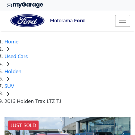
Motorama
Ford
Home
Used Cars
Holden
SUV
2016 Holden Trax LTZ TJ
JUST SOLD