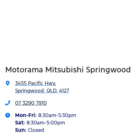
Motorama Mitsubishi Springwood
3455 Pacific Hwy
,
Springwood, QLD, 4127
07 3290 7910
Mon-Fri:
8:30am-5:30pm
Sat
:
8:30am-5:00pm
Sun
:
Closed