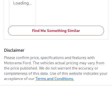
Loading...
Find Me Something Similar
Disclaimer
Please confirm price, specifications and features with
Motorama Ford
. The vehicles actual pricing may vary from
the price published. We do not warrant the accuracy or
completeness of this data. Use of this website indicates your
acceptance of our
Terms and Conditions.