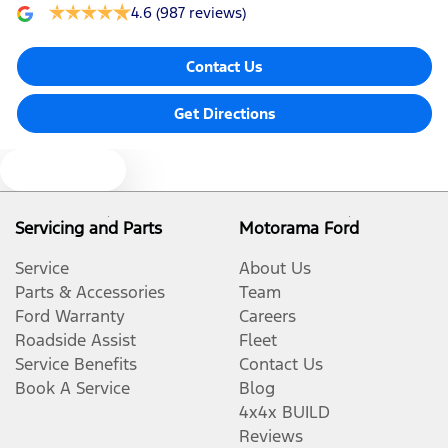
4.6
(987 reviews)
Contact Us
Get Directions
Text us
Servicing and Parts
Motorama Ford
Service
About Us
Parts & Accessories
Team
Ford Warranty
Careers
Roadside Assist
Fleet
Service Benefits
Contact Us
Book A Service
Blog
4x4x BUILD
Reviews