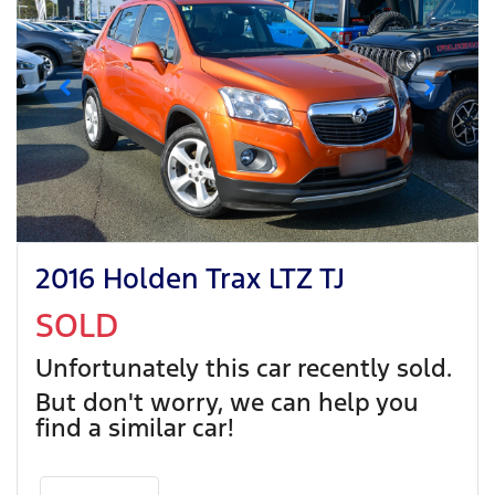
2016 Holden Trax LTZ TJ
SOLD
Unfortunately this
car
recently sold.
But don't worry, we can help you
find a similar
car
!