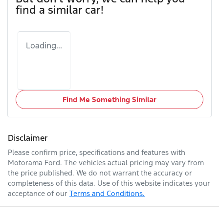
find a similar
car
!
Loading...
Find Me Something Similar
Disclaimer
Please confirm price, specifications and features with
Motorama Ford
. The vehicles actual pricing may vary from
the price published. We do not warrant the accuracy or
completeness of this data. Use of this website indicates your
acceptance of our
Terms and Conditions.