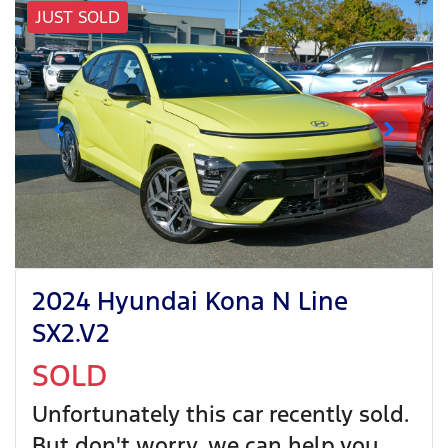
JUST SOLD
2024 Hyundai Kona N Line
SX2.V2
SOLD
Unfortunately this
car
recently sold.
But don't worry, we can help you