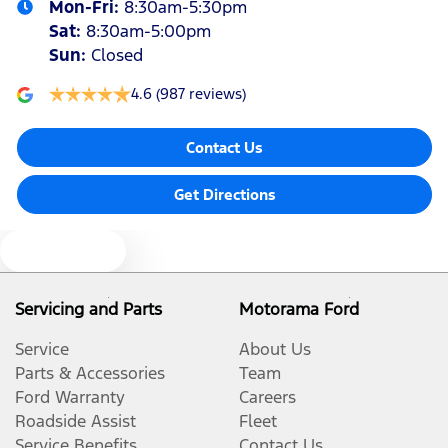
Mon-Fri:
8:30am-5:30pm
Sat
:
8:30am-5:00pm
Sun
:
Closed
4.6
(987 reviews)
Contact Us
Get Directions
Text us
Servicing and Parts
Motorama Ford
Service
About Us
Parts & Accessories
Team
Ford Warranty
Careers
Roadside Assist
Fleet
Service Benefits
Contact Us