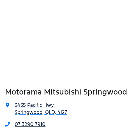
Motorama Mitsubishi Springwood
3455 Pacific Hwy
,
Springwood, QLD, 4127
07 3290 7910