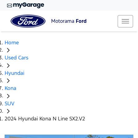
Motorama
Ford
Home
Used Cars
Hyundai
Kona
SUV
2024 Hyundai Kona N Line SX2.V2