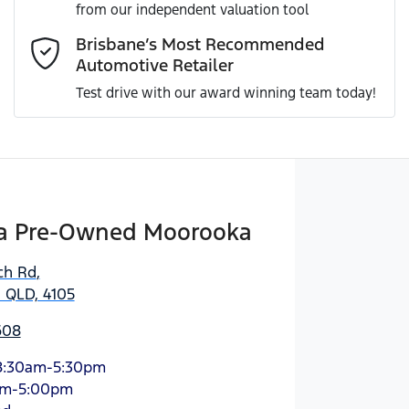
from our independent valuation tool
Comments
*
Brisbane’s Most Recommended
Automotive Retailer
Test drive with our award winning team today!
Enquire Now
a Pre-Owned Moorooka
ch Rd
,
 QLD, 4105
608
8:30am-5:30pm
am-5:00pm