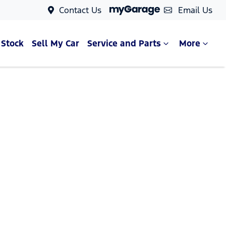
Contact Us
Email Us
 Stock
Sell My Car
Service and Parts
More