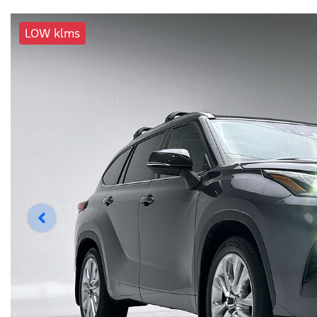
LOW klms