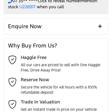
07 35** ****
Click to reveal number
Mention
stock
U226917
when you call
Enquire Now
First Name
*
Why Buy From Us?
Haggle Free
Last Name
*
All our cars are priced to sell with One Haggle
Free, Drive Away Price!
Email Address
*
Reserve Now
Secure the vehicle for 48 hours with a 100%
refundable deposit
Mobile Number
*
Trade In Valuation
Get an instant trade in price on your vehicle