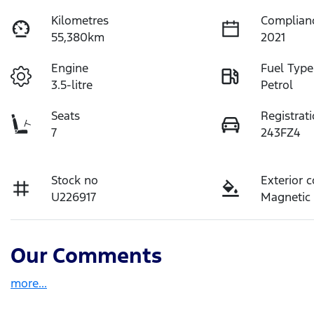
Kilometres
Complian
55,380km
2021
Engine
Fuel Type
3.5-litre
Petrol
Seats
Registrat
7
243FZ4
Stock no
Exterior c
U226917
Magnetic
Our Comments
more
...