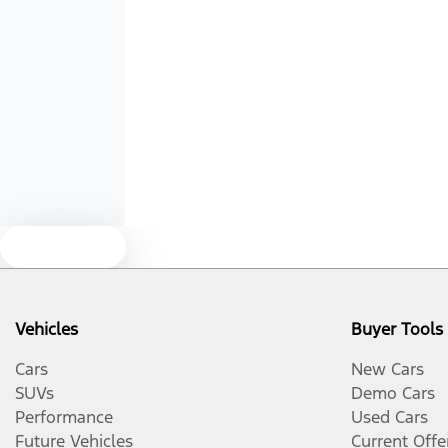
Width
1930 mm
Airbags - Head for 3rd Row Seats
Air Cond. - Climate Control Multi-Zone
Alarm
Audio - Aux Input USB Socket
Text us
Blinds - Side Windows Rear
Vehicles
Buyer Tools
Body Colour - Bumpers
Cars
New Cars
SUVs
Demo Cars
Performance
Used Cars
Body Colour - Exterior Mirrors Partial
Future Vehicles
Current Offe