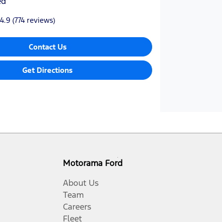
ed
4.9
(774 reviews)
Contact Us
Get Directions
Motorama Ford
About Us
Team
Careers
Fleet