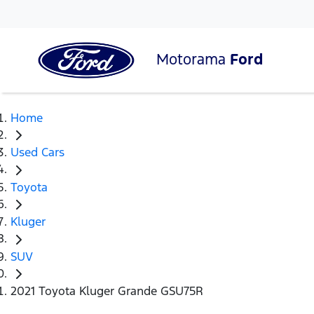
Motorama
Ford
Home
Used Cars
Toyota
Kluger
SUV
2021 Toyota Kluger Grande GSU75R