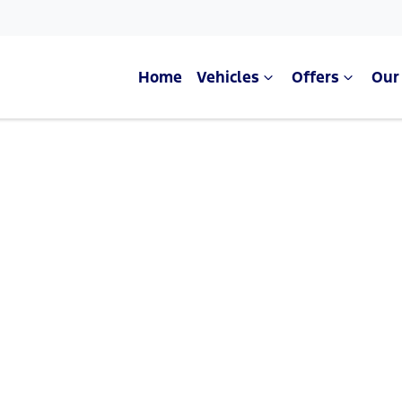
Home
Vehicles
Offers
Our