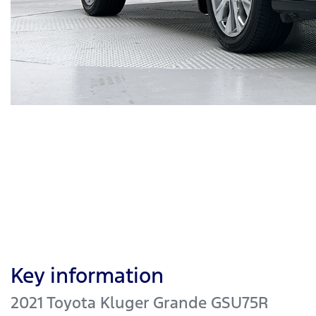
Key information
2021 Toyota Kluger Grande GSU75R