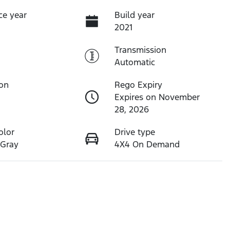
ce year
Build year
2021
Transmission
Automatic
ion
Rego Expiry
Expires on November
28, 2026
olor
Drive type
 Gray
4X4 On Demand