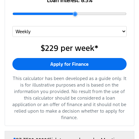
Loan Interest:
8.5
%
$229
per
week
*
Apply for Finance
This calculator has been developed as a guide only. It
is for illustrative purposes and is based on the
information you provided. No result from the use of
this calculator should be considered a loan
application or an offer of finance and it should not be
relied upon to make a decision whether to apply for
finance.