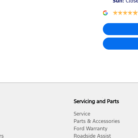
Sun
:
Clos
Airbags - Side for 1st Row Occupants (Front)
Air Conditioning - Rear
Ambient Lighting - Interior
Blind Spot Sensor
Bluetooth System
Servicing and Parts
Body Colour - Door Handles
Service
Parts & Accessories
Ford Warranty
Bottle Holders - 1st Row
rs
Roadside Assist