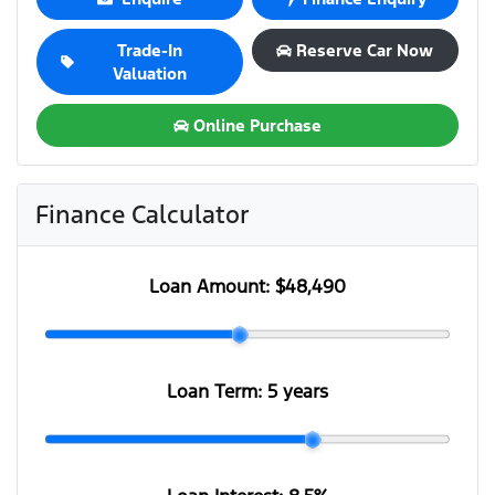
Trade-In
Reserve Car Now
Valuation
Online Purchase
Finance Calculator
Loan Amount:
$48,490
Loan Term:
5 years