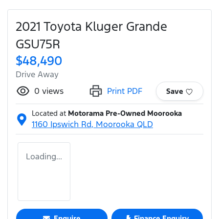
2021 Toyota Kluger Grande
GSU75R
$48,490
Drive Away
0
views
Print PDF
Save
Located at
Motorama Pre-Owned Moorooka
1160 Ipswich Rd,
Moorooka
QLD
Loading...
Enquire
Finance Enquiry