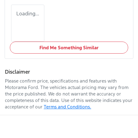
Loading...
Find Me Something Similar
Disclaimer
Please confirm price, specifications and features with
Motorama Ford
. The vehicles actual pricing may vary from
the price published. We do not warrant the accuracy or
completeness of this data. Use of this website indicates your
acceptance of our
Terms and Conditions.