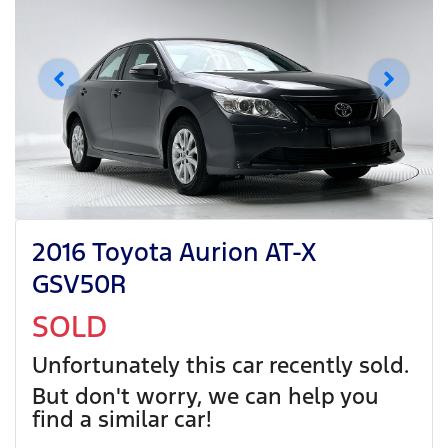
2016 Toyota Aurion AT-X
GSV50R
SOLD
Unfortunately this
car
recently sold.
But don't worry, we can help you
find a similar
car
!