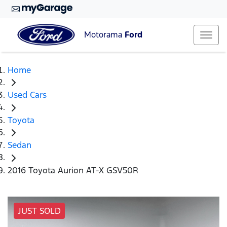
Motorama
Ford
Home
Used Cars
Toyota
Sedan
2016 Toyota Aurion AT-X GSV50R
JUST SOLD