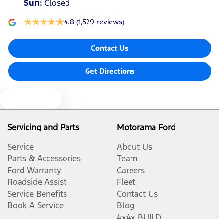
Sun
:
Closed
4.8
(1,529 reviews)
Contact Us
Get Directions
Text us
Servicing and Parts
Motorama Ford
Service
About Us
Parts & Accessories
Team
Ford Warranty
Careers
Roadside Assist
Fleet
Service Benefits
Contact Us
Book A Service
Blog
4x4x BUILD