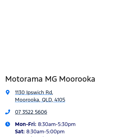
Motorama MG Moorooka
1130 Ipswich Rd
,
Moorooka, QLD, 4105
07 3522 5606
Mon-Fri:
8:30am-5:30pm
Sat
:
8:30am-5:00pm