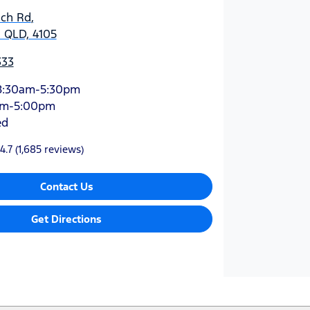
ich Rd
,
 QLD, 4105
333
8:30am-5:30pm
am-5:00pm
ed
4.7
(1,685 reviews)
Contact Us
Get Directions