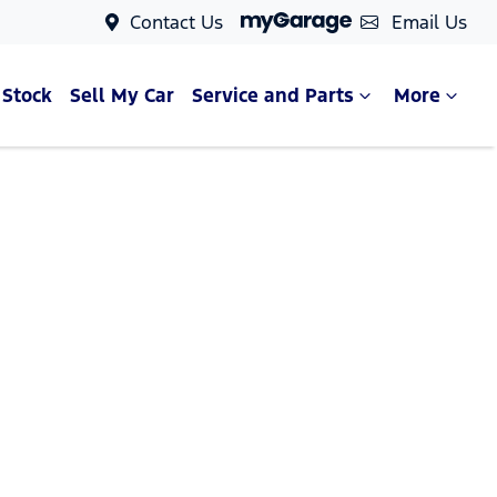
Contact Us
Email Us
 Stock
Sell My Car
Service and Parts
More