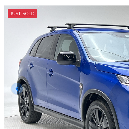
JUST SOLD