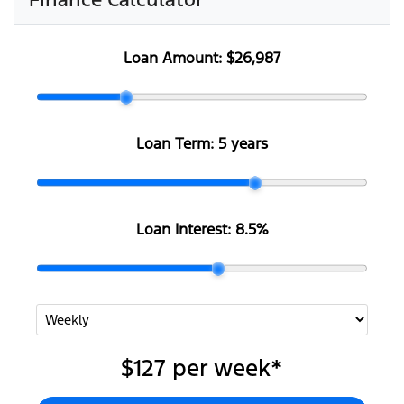
Loan Amount:
$26,987
Loan Term:
5 years
Loan Interest:
8.5
%
$127
per
week
*