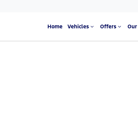
Home
Vehicles
Offers
Our