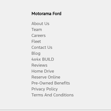
Motorama Ford
About Us
Team
Careers
Fleet
Contact Us
Blog
4x4x BUILD
Reviews
Home Drive
Reserve Online
Pre-Owned Benefits
Privacy Policy
Terms And Conditions