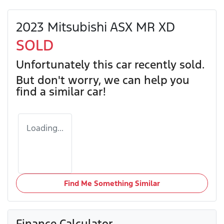
2023 Mitsubishi ASX MR XD
SOLD
Unfortunately this
car
recently sold.
But don't worry, we can help you
find a similar
car
!
Loading...
Find Me Something Similar
Finance Calculator