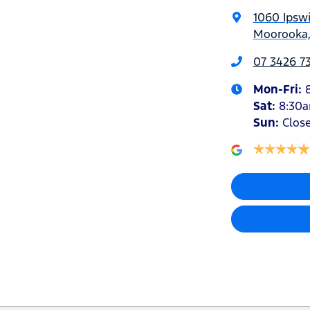
1060 Ipsw
Moorooka,
07 3426 7
Mon-Fri:
Sat
:
8:30
Sun
:
Clos