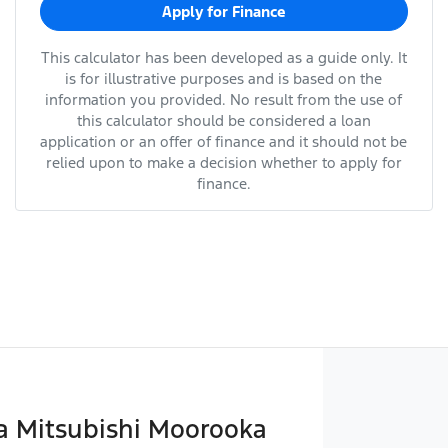
Apply for Finance
This calculator has been developed as a guide only. It
is for illustrative purposes and is based on the
information you provided. No result from the use of
this calculator should be considered a loan
application or an offer of finance and it should not be
relied upon to make a decision whether to apply for
finance.
 Mitsubishi Moorooka