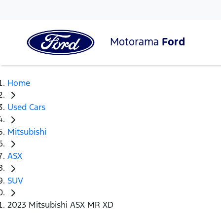
Motorama
Ford
Home
Used Cars
Mitsubishi
ASX
SUV
2023 Mitsubishi ASX MR XD