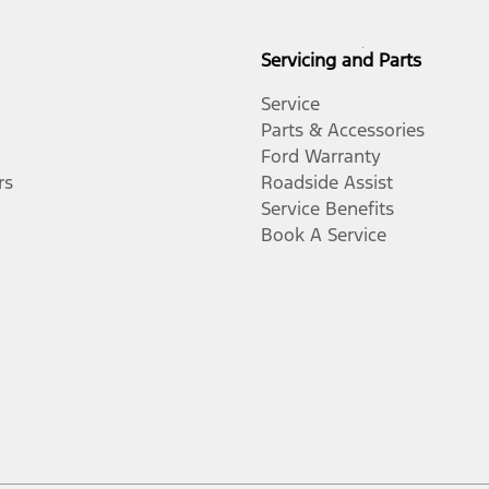
Servicing and Parts
Service
Parts & Accessories
Ford Warranty
rs
Roadside Assist
Service Benefits
Book A Service