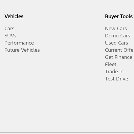
Vehicles
Buyer Tools
Cars
New Cars
SUVs
Demo Cars
Performance
Used Cars
Future Vehicles
Current Offe
Get Finance
Fleet
Trade In
Test Drive