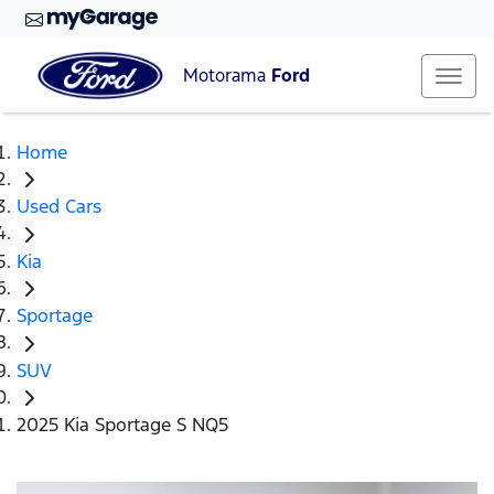
Motorama
Ford
Home
Used Cars
Kia
Sportage
SUV
2025 Kia Sportage S NQ5