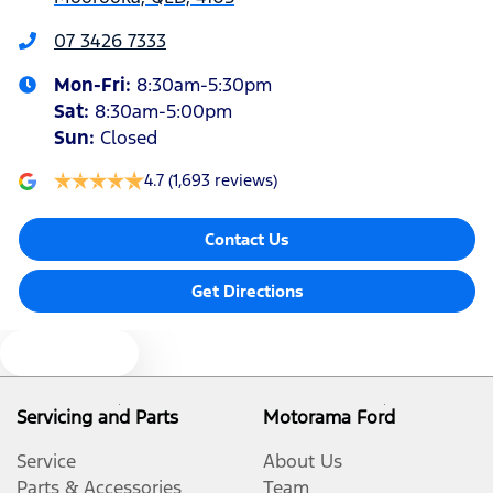
Armrest - Front Centre (Shared)
07 3426 7333
Mon-Fri:
8:30am-5:30pm
Armrest - Rear Centre (Shared)
Sat
:
8:30am-5:00pm
Sun
:
Closed
Audio - Aux Input USB Socket
4.7
(1,693 reviews)
Contact Us
Blind Spot Sensor
Get Directions
Blind Spot with Active Assist
Text us
Bluetooth System
Servicing and Parts
Motorama Ford
Service
About Us
Body Colour - Door Handles
Parts & Accessories
Team