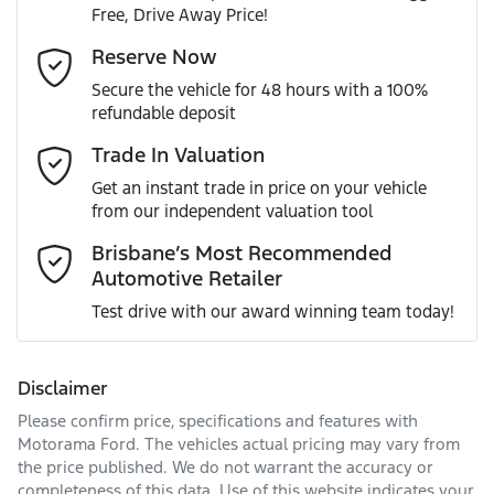
Free, Drive Away Price!
Gearbox
Automatic
Adaptive Speed Limiter - Road Sign Recognition
Email Address
*
Reserve Now
MOTORAMA HOME DRIVE
Secure the vehicle for 48 hours with a 100%
Like to test drive one of our Pre-Owned vehicles from the
ANCAP safety rating
5
refundable deposit
comfort of your own home or office?
Adjustable Steering Col. - Tilt & Reach
Mobile Number
*
Trade In Valuation
Simply ask the team about a home test drive & we will be
VIN
KNAPU81DMT7425570
more than happy to bring the car to you.
Get an instant trade in price on your vehicle
Airbag - Driver
from our independent valuation tool
We can sort out payment or do the finance application
Comments
*
online - all at your convenience.
Brisbane’s Most Recommended
Automotive Retailer
Engine size
2.0-litre
Airbag - Front Centre
Test drive with our award winning team today!
Fuel consumption
8 L/100km
Airbag - Passenger
Disclaimer
Please confirm price, specifications and features with
Enquire Now
Fuel tank capacity
54 L
Airbags - Head for 1st Row Seats (Front)
Motorama Ford
. The vehicles actual pricing may vary from
the price published. We do not warrant the accuracy or
completeness of this data. Use of this website indicates your