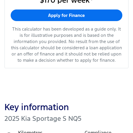
$170
per
week
*
Apply for Finance
This calculator has been developed as a guide only. It
is for illustrative purposes and is based on the
information you provided. No result from the use of
this calculator should be considered a loan application
or an offer of finance and it should not be relied upon
to make a decision whether to apply for finance.
Key information
2025 Kia Sportage S NQ5
Kilometres
Compliance