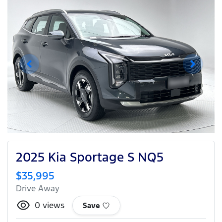
2025 Kia Sportage S NQ5
$35,995
Drive Away
0
views
Save