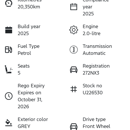
20,350km
year
2025
Build year
Engine
2025
2.0-litre
Fuel Type
Transmission
Petrol
Automatic
Seats
Registration
5
272NX3
Rego Expiry
Stock no
Expires on
U226530
October 31,
2026
Exterior color
Drive type
GREY
Front Wheel