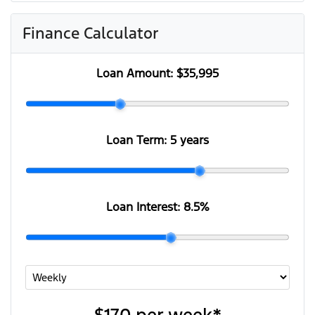
Finance Calculator
Loan Amount:
$35,995
Loan Term:
5 years
Loan Interest:
8.5
%