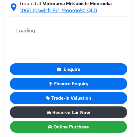
Located at
Motorama Mitsubishi Moorooka
1060 Ipswich Rd,
Moorooka
QLD
Loading...
Enquire
Finance Enquiry
Trade-In Valuation
Reserve Car Now
Online Purchase