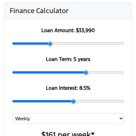
Finance Calculator
Loan Amount:
$33,990
Loan Term:
5 years
Loan Interest:
8.5
%
$161
per
week
*