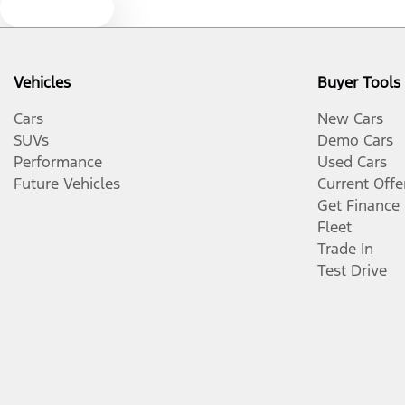
Text us
Vehicles
Buyer Tools
Cars
New Cars
SUVs
Demo Cars
Performance
Used Cars
Future Vehicles
Current Offe
Get Finance
Fleet
Trade In
Test Drive