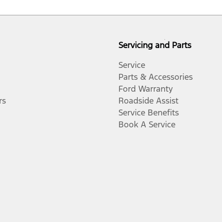
Servicing and Parts
Service
Parts & Accessories
Ford Warranty
rs
Roadside Assist
Service Benefits
Book A Service