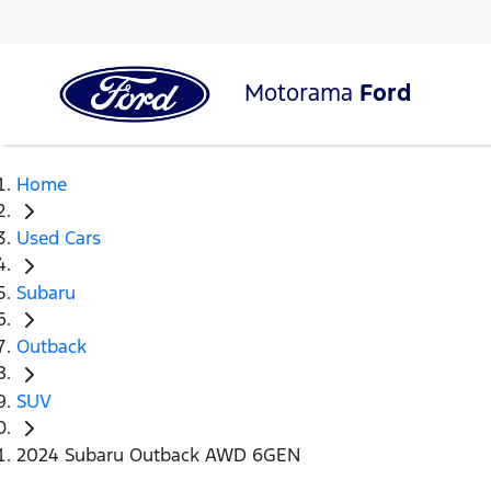
Motorama
Ford
Home
Used Cars
Subaru
Outback
SUV
2024 Subaru Outback AWD 6GEN