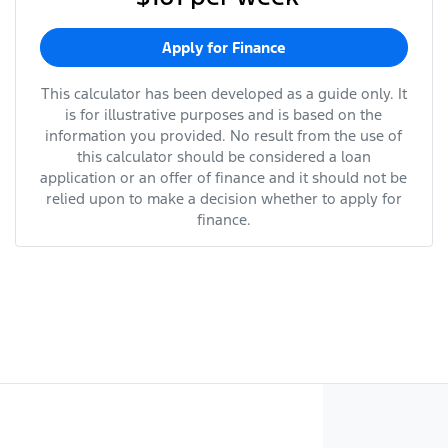
Apply for Finance
This calculator has been developed as a guide only. It
is for illustrative purposes and is based on the
information you provided. No result from the use of
this calculator should be considered a loan
application or an offer of finance and it should not be
relied upon to make a decision whether to apply for
finance.