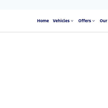
Home
Vehicles
Offers
Our