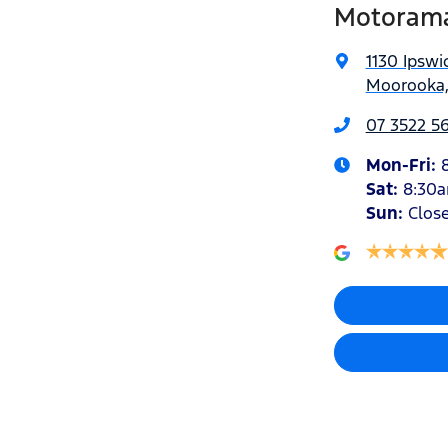
Motoram
1130 Ipswi
Moorooka,
07 3522 5
Mon-Fri:
Sat
:
8:30
Sun
:
Clos