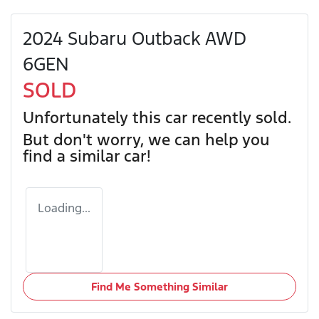
2024 Subaru Outback AWD
6GEN
SOLD
Unfortunately this
car
recently sold.
But don't worry, we can help you
find a similar
car
!
Loading...
Find Me Something Similar