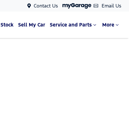
Contact Us
Email Us
 Stock
Sell My Car
Service and Parts
More