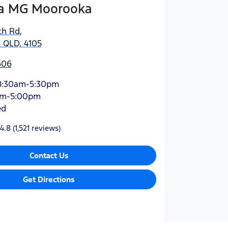
a MG Moorooka
ch Rd
,
 QLD, 4105
606
8:30am-5:30pm
am-5:00pm
ed
4.8
(1,521 reviews)
Contact Us
Get Directions