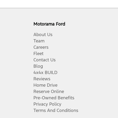
Motorama Ford
About Us
Team
Careers
Fleet
Contact Us
Blog
4x4x BUILD
Reviews
Home Drive
Reserve Online
Pre-Owned Benefits
Privacy Policy
Terms And Conditions