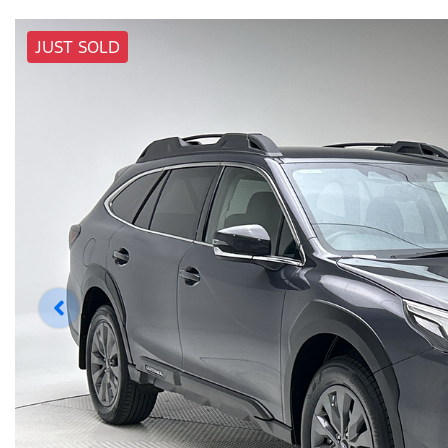
JUST SOLD