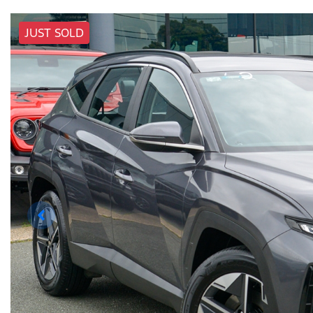
JUST SOLD