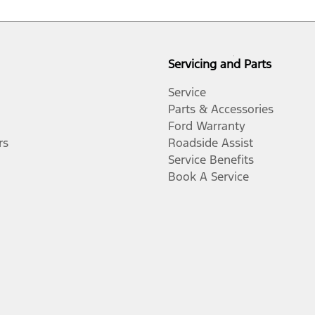
Servicing and Parts
Service
Parts & Accessories
Ford Warranty
rs
Roadside Assist
Service Benefits
Book A Service