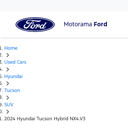
Motorama
Ford
Home
Used Cars
Hyundai
Tucson
SUV
2024 Hyundai Tucson Hybrid NX4.V3