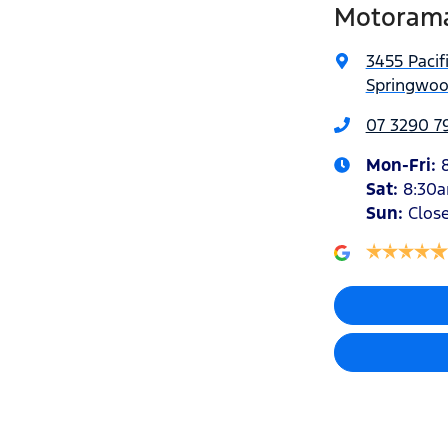
Motorama
3455 Pacif
Springwoo
07 3290 7
Mon-Fri:
Sat
:
8:30
Sun
:
Clos