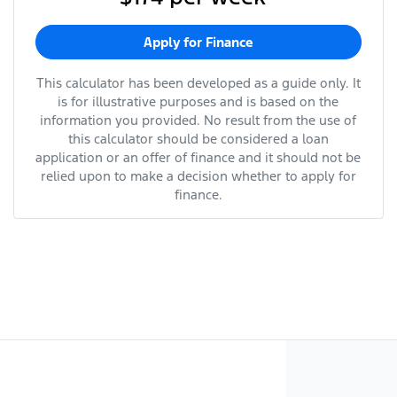
Apply for Finance
This calculator has been developed as a guide only. It
is for illustrative purposes and is based on the
information you provided. No result from the use of
this calculator should be considered a loan
application or an offer of finance and it should not be
relied upon to make a decision whether to apply for
finance.