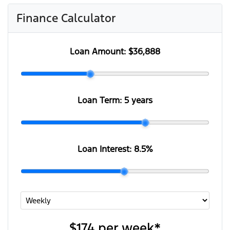
Finance Calculator
Loan Amount:
$36,888
Loan Term:
5 years
Loan Interest:
8.5
%
$174
per
week
*