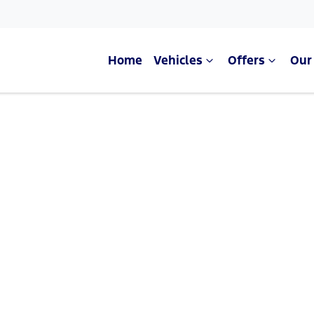
Home
Vehicles
Offers
Our