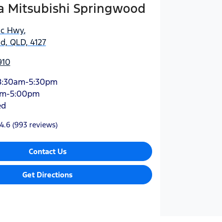
 Mitsubishi Springwood
ic Hwy
,
d, QLD, 4127
910
8:30am-5:30pm
am-5:00pm
ed
4.6
(993 reviews)
Contact Us
Get Directions