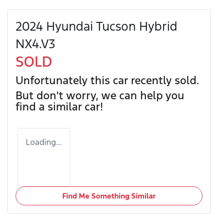
2024 Hyundai Tucson Hybrid
NX4.V3
SOLD
Unfortunately this
car
recently sold.
But don't worry, we can help you
find a similar
car
!
Loading...
Find Me Something Similar