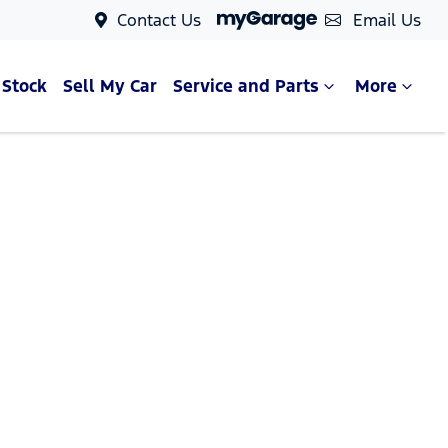
Contact Us
Email Us
 Stock
Sell My Car
Service and Parts
More