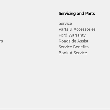
Servicing and Parts
Service
Parts & Accessories
Ford Warranty
rs
Roadside Assist
Service Benefits
Book A Service