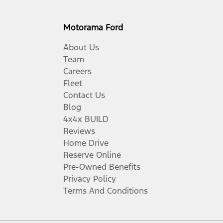
Motorama Ford
About Us
Team
Careers
Fleet
Contact Us
Blog
4x4x BUILD
Reviews
Home Drive
Reserve Online
Pre-Owned Benefits
Privacy Policy
Terms And Conditions