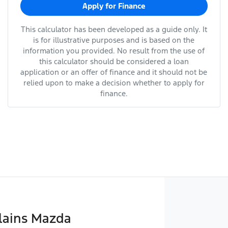
Apply for Finance
This calculator has been developed as a guide only. It
is for illustrative purposes and is based on the
information you provided. No result from the use of
this calculator should be considered a loan
application or an offer of finance and it should not be
relied upon to make a decision whether to apply for
finance.
lains Mazda