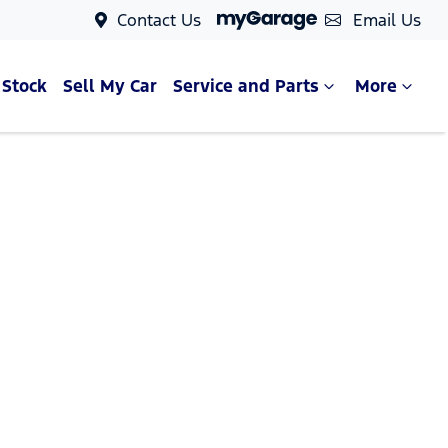
Contact Us
Email Us
 Stock
Sell My Car
Service and Parts
More