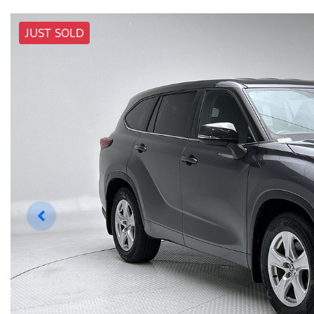
JUST SOLD