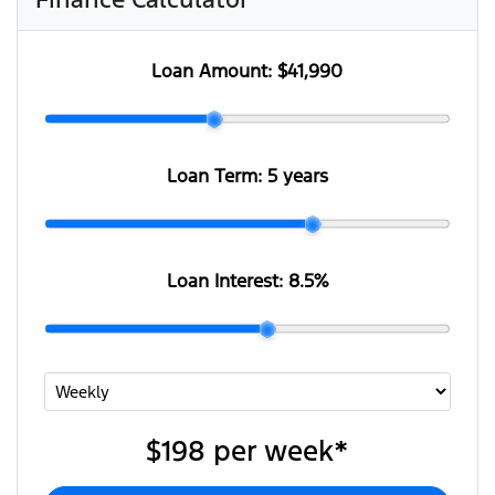
Loan Amount:
$41,990
Loan Term:
5 years
Loan Interest:
8.5
%
$198
per
week
*