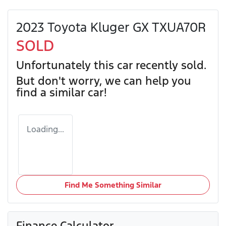
2023 Toyota Kluger GX TXUA70R
SOLD
Unfortunately this
car
recently sold.
But don't worry, we can help you
find a similar
car
!
Loading...
Find Me Something Similar
Finance Calculator