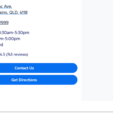
ac Ave
,
ins, QLD, 4118
 2999
8:30am-5:30pm
am-5:00pm
ed
4.5
(743 reviews)
Contact Us
Get Directions