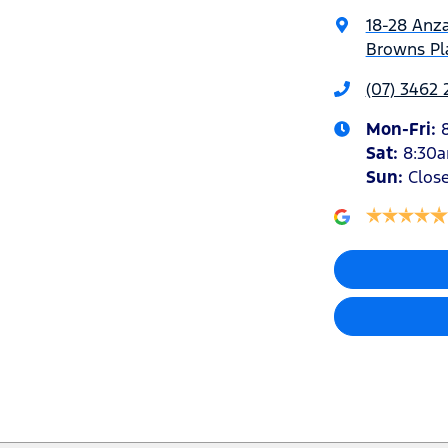
18-28 Anz
Browns Pla
(07) 3462
Mon-Fri:
Sat
:
8:30
Sun
:
Clos