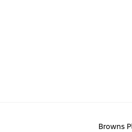
Browns P