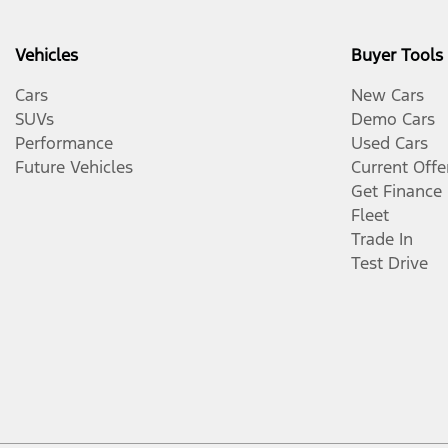
Vehicles
Buyer Tools
Cars
New Cars
SUVs
Demo Cars
Performance
Used Cars
Future Vehicles
Current Offe
Get Finance
Fleet
Trade In
Test Drive