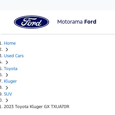
Motorama
Ford
Home
Used Cars
Toyota
Kluger
SUV
2023 Toyota Kluger GX TXUA70R