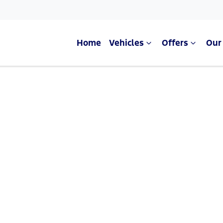
Home
Vehicles
Offers
Our