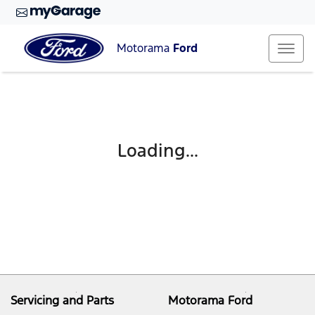
Motorama
Ford
Loading...
Servicing and Parts
Motorama Ford