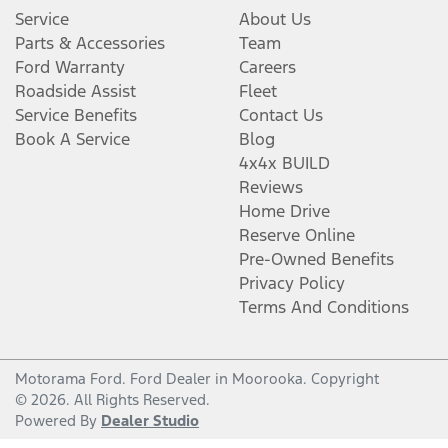
Service
About Us
Parts & Accessories
Team
Ford Warranty
Careers
Roadside Assist
Fleet
Service Benefits
Contact Us
Book A Service
Blog
4x4x BUILD
Reviews
Home Drive
Reserve Online
Pre-Owned Benefits
Privacy Policy
Terms And Conditions
Motorama Ford
.
Ford Dealer
in
Moorooka
.
Copyright
©
2026
. All Rights Reserved.
Powered By
Dealer Studio