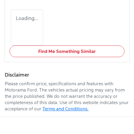
Loading...
Find Me Something Similar
Disclaimer
Please confirm price, specifications and features with
Motorama Ford
. The vehicles actual pricing may vary from
the price published. We do not warrant the accuracy or
completeness of this data. Use of this website indicates your
acceptance of our
Terms and Conditions.