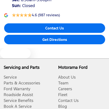
Sun
:
Closed
4.6
(987 reviews)
Contact Us
Get Directions
Text us
Servicing and Parts
Motorama Ford
Service
About Us
Parts & Accessories
Team
Ford Warranty
Careers
Roadside Assist
Fleet
Service Benefits
Contact Us
Book A Service
Blog