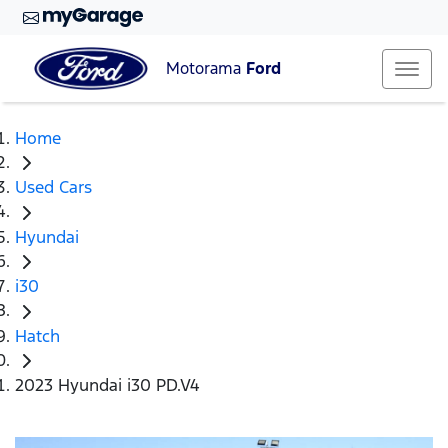
Motorama
Ford
Home
Used Cars
Hyundai
i30
Hatch
2023 Hyundai i30 PD.V4