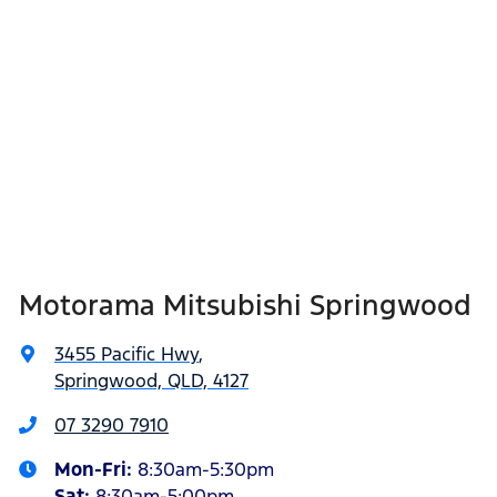
Motorama Mitsubishi Springwood
3455 Pacific Hwy
,
Springwood, QLD, 4127
07 3290 7910
Mon-Fri:
8:30am-5:30pm
Sat
:
8:30am-5:00pm