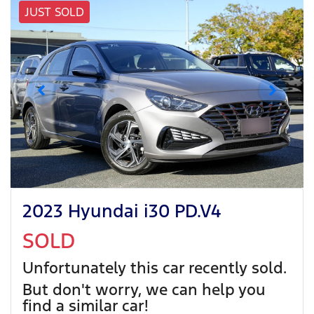
JUST SOLD
2023 Hyundai i30 PD.V4
SOLD
Unfortunately this
car
recently sold.
But don't worry, we can help you
find a similar
car
!