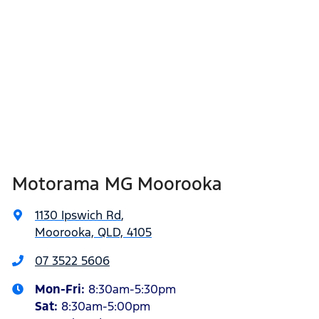
Motorama MG Moorooka
1130 Ipswich Rd
,
Moorooka, QLD, 4105
07 3522 5606
Mon-Fri:
8:30am-5:30pm
Sat
:
8:30am-5:00pm