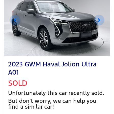
2023 GWM Haval Jolion Ultra
A01
SOLD
Unfortunately this
car
recently sold.
But don't worry, we can help you
find a similar
car
!