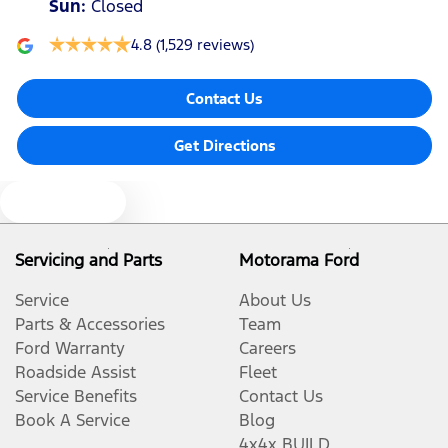
Sun
:
Closed
4.8
(1,529 reviews)
Contact Us
Get Directions
Text us
Servicing and Parts
Motorama Ford
Service
About Us
Parts & Accessories
Team
Ford Warranty
Careers
Roadside Assist
Fleet
Service Benefits
Contact Us
Book A Service
Blog
4x4x BUILD