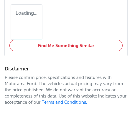
Loading...
Find Me Something Similar
Disclaimer
Please confirm price, specifications and features with
Motorama Ford
. The vehicles actual pricing may vary from
the price published. We do not warrant the accuracy or
completeness of this data. Use of this website indicates your
acceptance of our
Terms and Conditions.