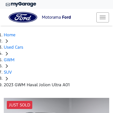
Motorama
Ford
Home
Used Cars
GWM
SUV
2023 GWM Haval Jolion Ultra A01
JUST SOLD