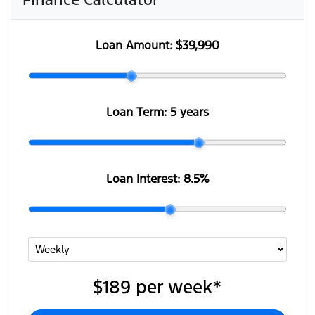
Loan Amount:
$39,990
Loan Term:
5 years
Loan Interest:
8.5
%
$189
per
week
*