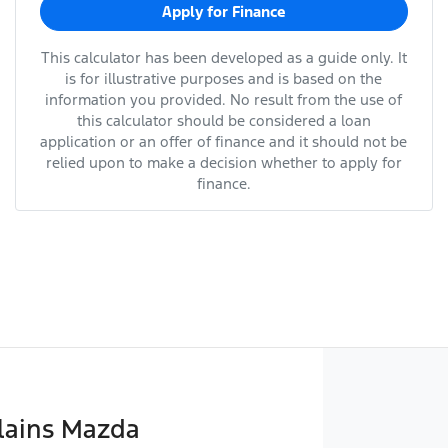
Apply for Finance
This calculator has been developed as a guide only. It
is for illustrative purposes and is based on the
information you provided. No result from the use of
this calculator should be considered a loan
application or an offer of finance and it should not be
relied upon to make a decision whether to apply for
finance.
lains Mazda