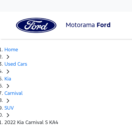
Motorama
Ford
Home
Used Cars
Kia
Carnival
SUV
2022 Kia Carnival S KA4