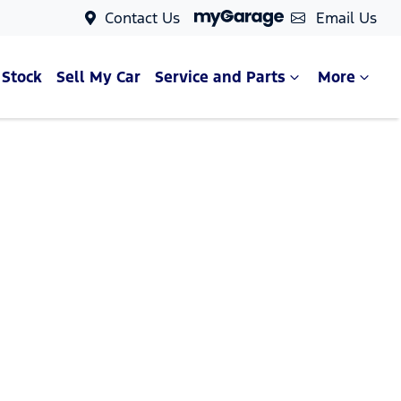
Contact Us
Email Us
 Stock
Sell My Car
Service and Parts
More