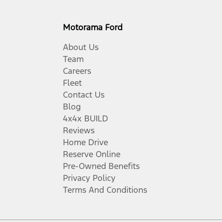
Motorama Ford
About Us
Team
Careers
Fleet
Contact Us
Blog
4x4x BUILD
Reviews
Home Drive
Reserve Online
Pre-Owned Benefits
Privacy Policy
Terms And Conditions