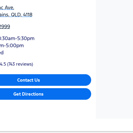
ac Ave
,
ins, QLD, 4118
 2999
8:30am-5:30pm
am-5:00pm
ed
4.5
(743 reviews)
Contact Us
Get Directions