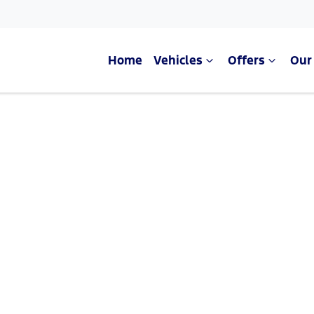
Home
Vehicles
Offers
Our