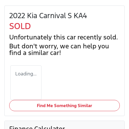
2022 Kia Carnival S KA4
SOLD
Unfortunately this
car
recently sold.
But don't worry, we can help you
find a similar
car
!
Loading...
Find Me Something Similar
Finance Calculator