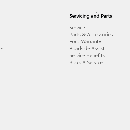
Servicing and Parts
Service
Parts & Accessories
Ford Warranty
rs
Roadside Assist
Service Benefits
Book A Service