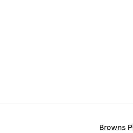
Browns P