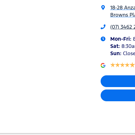
18-28 Anz
Browns Pla
(07) 3462
Mon-Fri:
Sat
:
8:30
Sun
:
Clos