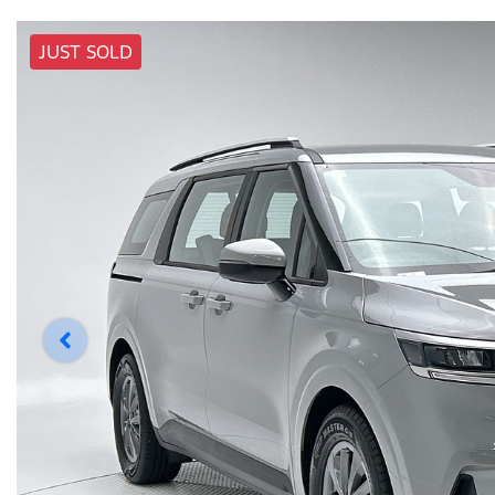
JUST SOLD