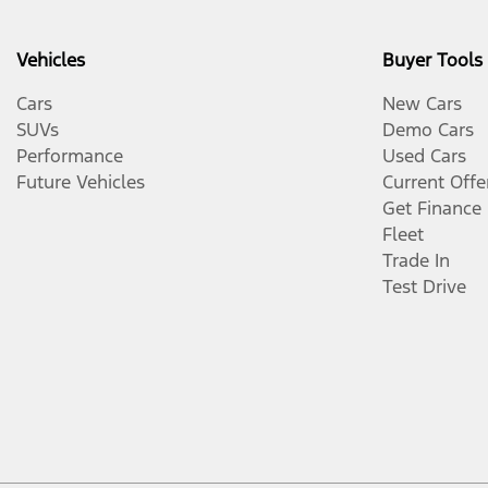
Vehicles
Buyer Tools
Cars
New Cars
SUVs
Demo Cars
Performance
Used Cars
Future Vehicles
Current Offe
Get Finance
Fleet
Trade In
Test Drive