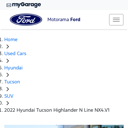
Motorama
Ford
Home
Used Cars
Hyundai
Tucson
SUV
2022 Hyundai Tucson Highlander N Line NX4.V1