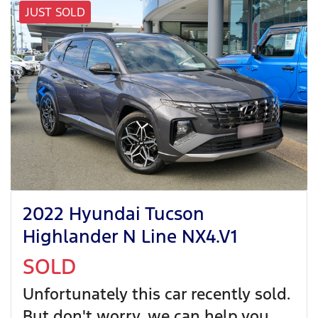
JUST SOLD
2022 Hyundai Tucson
Highlander N Line NX4.V1
SOLD
Unfortunately this
car
recently sold.
But don't worry, we can help you