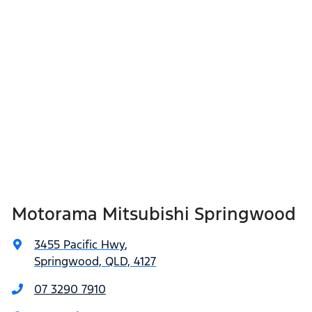
Motorama Mitsubishi Springwood
3455 Pacific Hwy
,
Springwood, QLD, 4127
07 3290 7910