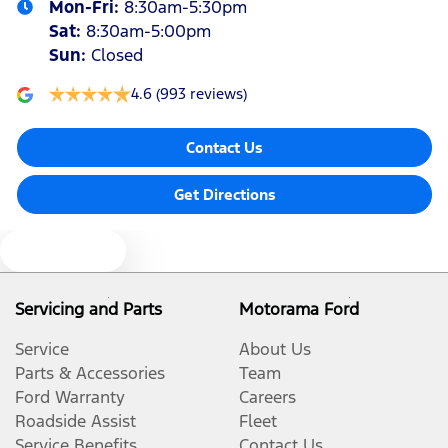
Mon-Fri:
8:30am-5:30pm
Sat
:
8:30am-5:00pm
Sun
:
Closed
4.6
(993 reviews)
Contact Us
Get Directions
Text us
Servicing and Parts
Motorama Ford
Service
About Us
Parts & Accessories
Team
Ford Warranty
Careers
Roadside Assist
Fleet
Service Benefits
Contact Us