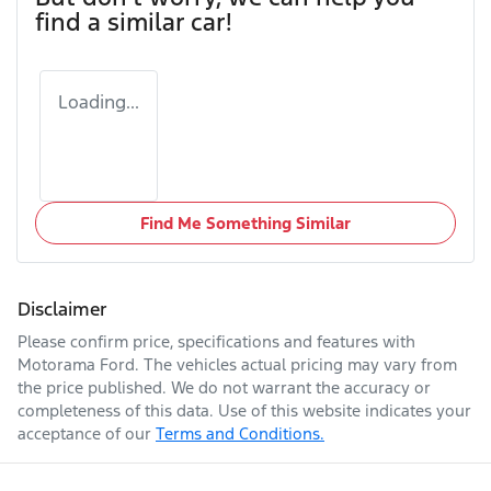
find a similar
car
!
Loading...
Find Me Something Similar
Disclaimer
Please confirm price, specifications and features with
Motorama Ford
. The vehicles actual pricing may vary from
the price published. We do not warrant the accuracy or
completeness of this data. Use of this website indicates your
acceptance of our
Terms and Conditions.