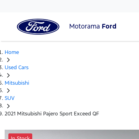
Motorama
Ford
Home
Used Cars
Mitsubishi
SUV
2021 Mitsubishi Pajero Sport Exceed QF
In Stock