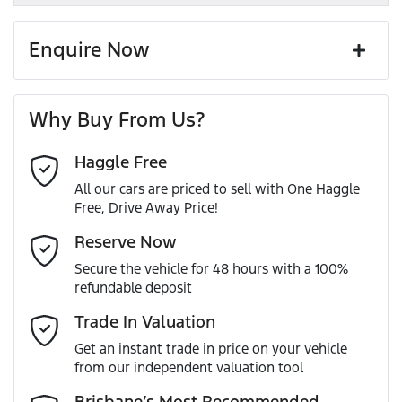
Enquire Now
First Name
*
Why Buy From Us?
Haggle Free
Last Name
*
All our cars are priced to sell with One Haggle
Free, Drive Away Price!
Email Address
*
Reserve Now
Secure the vehicle for 48 hours with a 100%
refundable deposit
Mobile Number
*
Trade In Valuation
Get an instant trade in price on your vehicle
from our independent valuation tool
Comments
*
Brisbane’s Most Recommended