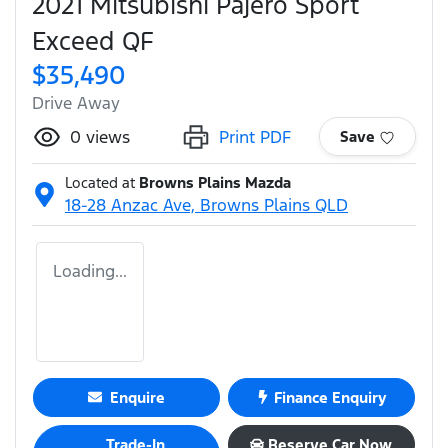
2021 Mitsubishi Pajero Sport
Exceed QF
$35,490
Drive Away
0
views
Print PDF
Save
Located at
Browns Plains Mazda
18-28 Anzac Ave,
Browns Plains
QLD
Loading...
Enquire
Finance Enquiry
Trade-In
Reserve Car Now