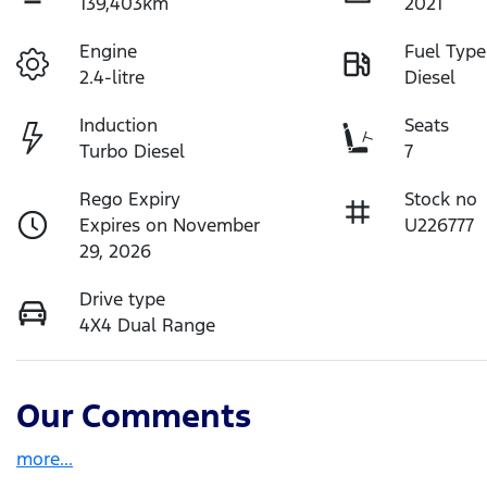
139,403km
2021
Engine
Fuel Type
2.4-litre
Diesel
Induction
Seats
Turbo Diesel
7
Rego Expiry
Stock no
Expires on November
U226777
29, 2026
Drive type
4X4 Dual Range
Our Comments
more
...