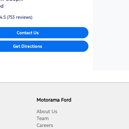
ed
4.5
(753 reviews)
Contact Us
Get Directions
Motorama Ford
About Us
Team
Careers