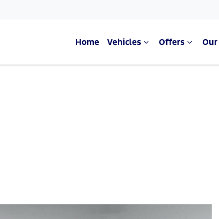
Home
Vehicles
Offers
Our