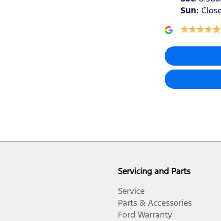
Sun
:
Clos
Air Cond. - Climate Control 2 Zone
Air Conditioning - Rear
Armrest - Rear Centre (Shared)
Audio - Aux Input USB Socket
Audio - Input for iPod
Servicing and Parts
Blind Spot Sensor
Service
Parts & Accessories
Ford Warranty