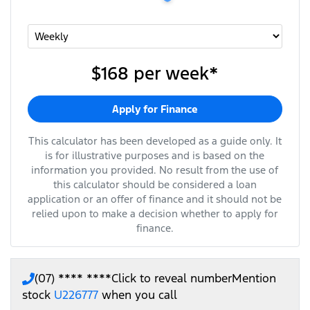
$168
per
week
*
Apply for Finance
This calculator has been developed as a guide only. It
is for illustrative purposes and is based on the
information you provided. No result from the use of
this calculator should be considered a loan
application or an offer of finance and it should not be
relied upon to make a decision whether to apply for
finance.
(07) **** ****
Click to reveal number
Mention
stock
U226777
when you call