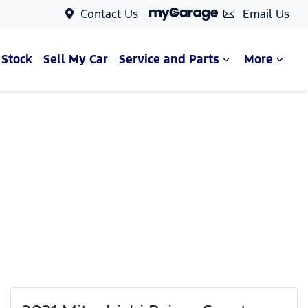
Contact Us
Email Us
 Stock
Sell My Car
Service and Parts
More