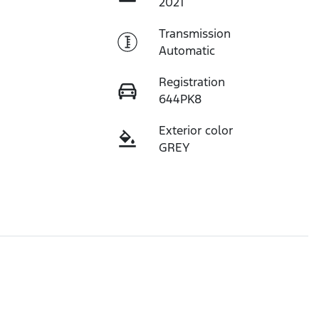
2021
Transmission
Automatic
Registration
644PK8
Exterior color
GREY