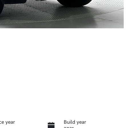
ce year
Build year