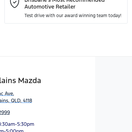
Automotive Retailer
Test drive with our award winning team today!
Enquire Now
lains Mazda
ac Ave
,
ins, QLD, 4118
 2999
8:30am-5:30pm
am-5:00pm