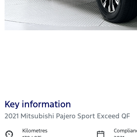
Key information
2021 Mitsubishi Pajero Sport Exceed QF
Kilometres
Complian