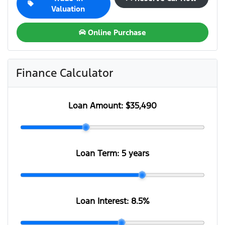
Valuation
Online Purchase
Finance Calculator
Loan Amount:
$35,490
Loan Term:
5 years
Loan Interest:
8.5
%