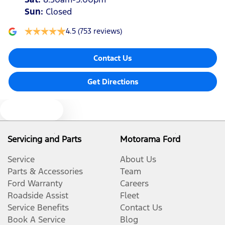
Sun
:
Closed
4.5
(753 reviews)
Contact Us
Get Directions
Text us
Servicing and Parts
Motorama Ford
Service
About Us
Parts & Accessories
Team
Ford Warranty
Careers
Roadside Assist
Fleet
Service Benefits
Contact Us
Book A Service
Blog