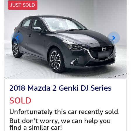
JUST SOLD
2018 Mazda 2 Genki DJ Series
SOLD
Unfortunately this
car
recently sold.
But don't worry, we can help you
find a similar
car
!