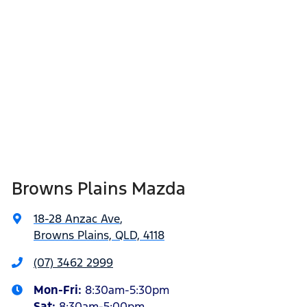
Browns Plains Mazda
18-28 Anzac Ave
,
Browns Plains, QLD, 4118
(07) 3462 2999
Mon-Fri:
8:30am-5:30pm
Sat
:
8:30am-5:00pm