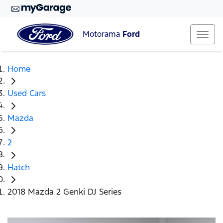
Motorama
Ford
Home
Used Cars
Mazda
2
Hatch
2018 Mazda 2 Genki DJ Series