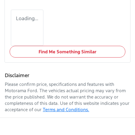
Loading...
Find Me Something Similar
Disclaimer
Please confirm price, specifications and features with
Motorama Ford
. The vehicles actual pricing may vary from
the price published. We do not warrant the accuracy or
completeness of this data. Use of this website indicates your
acceptance of our
Terms and Conditions.