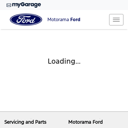
Motorama
Ford
Loading...
Servicing and Parts
Motorama Ford