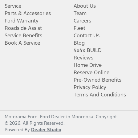
Service
About Us
Parts & Accessories
Team
Ford Warranty
Careers
Roadside Assist
Fleet
Service Benefits
Contact Us
Book A Service
Blog
4x4x BUILD
Reviews
Home Drive
Reserve Online
Pre-Owned Benefits
Privacy Policy
Terms And Conditions
Motorama Ford
.
Ford Dealer
in
Moorooka
.
Copyright
©
2026
. All Rights Reserved.
Powered By
Dealer Studio