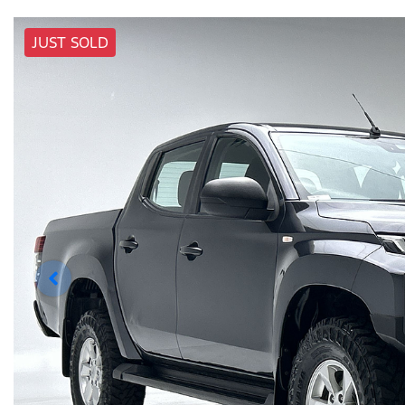
JUST SOLD