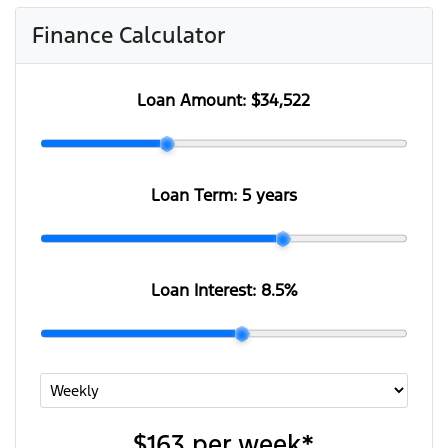
Finance Calculator
Loan Amount:
$34,522
Loan Term:
5 years
Loan Interest:
8.5
%
$163
per
week
*