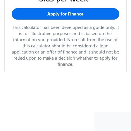
Apply for Finance
This calculator has been developed as a guide only. It
is for illustrative purposes and is based on the
information you provided. No result from the use of
this calculator should be considered a loan
application or an offer of finance and it should not be
relied upon to make a decision whether to apply for
finance.