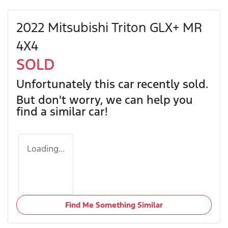
2022 Mitsubishi Triton GLX+ MR
4X4
SOLD
Unfortunately this
car
recently sold.
But don't worry, we can help you
find a similar
car
!
Loading...
Find Me Something Similar