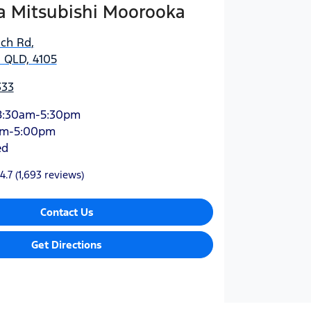
 Mitsubishi Moorooka
ich Rd
,
 QLD, 4105
333
8:30am-5:30pm
am-5:00pm
ed
4.7
(1,693 reviews)
Contact Us
Get Directions