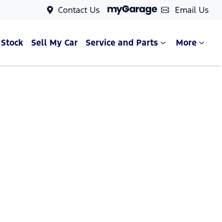
Contact Us
Email Us
 Stock
Sell My Car
Service and Parts
More