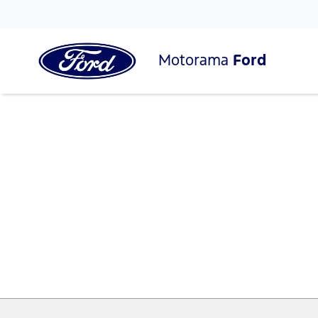
Motorama
Ford