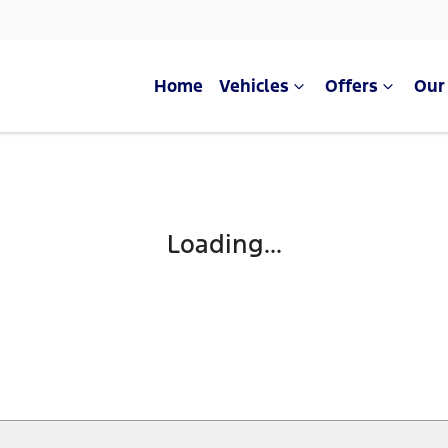
Home
Vehicles
Offers
Our
Loading...