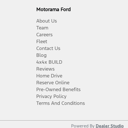
Motorama Ford
About Us
Team
Careers
Fleet
Contact Us
Blog
4x4x BUILD
Reviews
Home Drive
Reserve Online
Pre-Owned Benefits
Privacy Policy
Terms And Conditions
Powered By
Dealer Studio