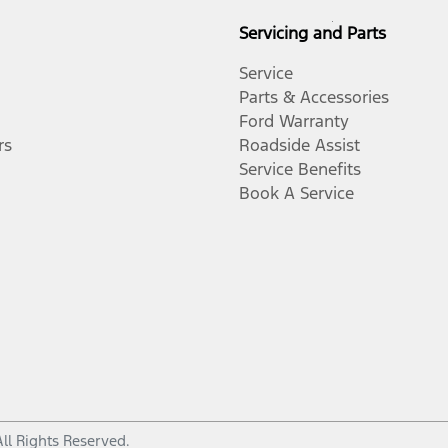
Servicing and Parts
Service
Parts & Accessories
Ford Warranty
rs
Roadside Assist
Service Benefits
Book A Service
All Rights Reserved.