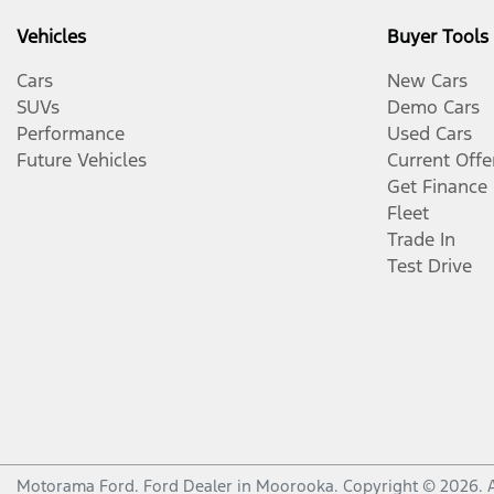
Vehicles
Buyer Tools
Cars
New Cars
SUVs
Demo Cars
Performance
Used Cars
Future Vehicles
Current Offe
Get Finance
Fleet
Trade In
Test Drive
Motorama Ford
.
Ford Dealer
in
Moorooka
.
Copyright ©
2026
. 