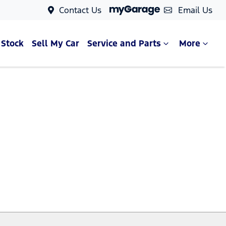
Contact Us
Email Us
 Stock
Sell My Car
Service and Parts
More