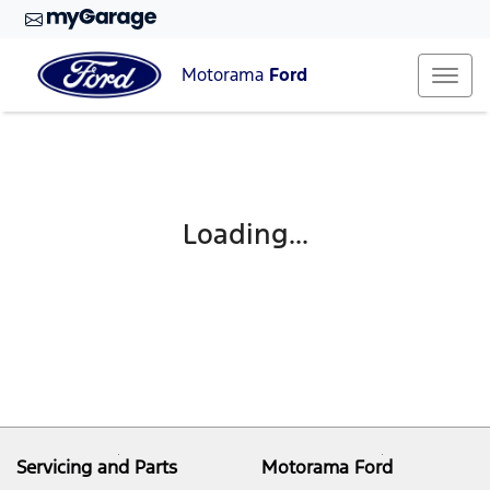
Motorama
Ford
Loading...
Servicing and Parts
Motorama Ford