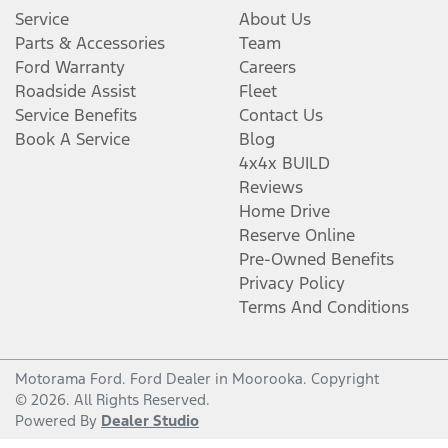
Service
About Us
Parts & Accessories
Team
Ford Warranty
Careers
Roadside Assist
Fleet
Service Benefits
Contact Us
Book A Service
Blog
4x4x BUILD
Reviews
Home Drive
Reserve Online
Pre-Owned Benefits
Privacy Policy
Terms And Conditions
Motorama Ford
.
Ford Dealer
in
Moorooka
.
Copyright
©
2026
. All Rights Reserved.
Powered By
Dealer Studio