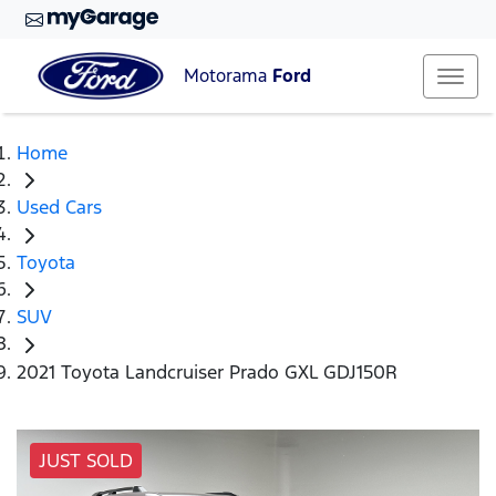
Motorama
Ford
Home
Used Cars
Toyota
SUV
2021 Toyota Landcruiser Prado GXL GDJ150R
JUST SOLD