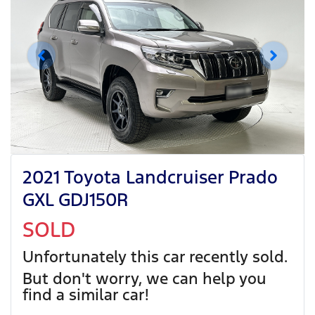
2021 Toyota Landcruiser Prado
GXL GDJ150R
SOLD
Unfortunately this
car
recently sold.
But don't worry, we can help you
find a similar
car
!