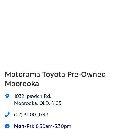
Motorama Toyota Pre-Owned
Moorooka
1032 Ipswich Rd
,
Moorooka, QLD, 4105
(07) 3000 9732
Mon-Fri:
8:30am-5:30pm