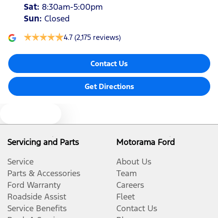
Sat
:
8:30am-5:00pm
Sun
:
Closed
4.7
(2,175 reviews)
Contact Us
Get Directions
Text us
Servicing and Parts
Motorama Ford
Service
About Us
Parts & Accessories
Team
Ford Warranty
Careers
Roadside Assist
Fleet
Service Benefits
Contact Us