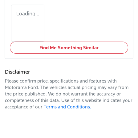
Loading...
Find Me Something Similar
Disclaimer
Please confirm price, specifications and features with
Motorama Ford
. The vehicles actual pricing may vary from
the price published. We do not warrant the accuracy or
completeness of this data. Use of this website indicates your
acceptance of our
Terms and Conditions.