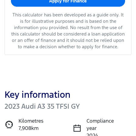
Apply for Finance
This calculator has been developed as a guide only. It
is for illustrative purposes and is based on the
information you provided. No result from the use of
this calculator should be considered a loan application
or an offer of finance and it should not be relied upon
to make a decision whether to apply for finance.
Key information
2023 Audi A3 35 TFSI GY
Kilometres
Compliance
7,908km
year
2024