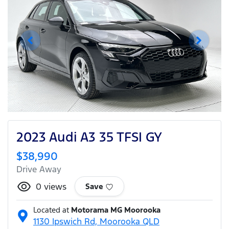
2023 Audi A3 35 TFSI GY
$38,990
Drive Away
0
views
Save
Located at
Motorama MG Moorooka
1130 Ipswich Rd,
Moorooka
QLD