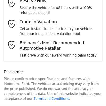
Reserve Now
MOTORAMA HOME DRIVE
Secure the vehicle for 48 hours with a 100%
Like to test drive one of our Pre-Owned vehicles from the
ANCAP safety rating
5
refundable deposit
comfort of your own home or office?
Airbag - Driver
Mobile Number
*
Trade In Valuation
Simply ask the team about a home test drive & we will be
VIN
WAUZZZGY4RA078301
more than happy to bring the car to you.
Get an instant trade in price on your vehicle
Airbag - Front Centre
from our independent valuation tool
We can sort out payment or do the finance application
Comments
*
online - all at your convenience.
Brisbane’s Most Recommended
Automotive Retailer
Engine size
1.5-litre
Airbag - Passenger
Test drive with our award winning team today!
Fuel consumption
5 L/100km
Airbags - Head for 1st Row Seats (Front)
Disclaimer
Please confirm price, specifications and features with
Enquire Now
Fuel tank capacity
50 L
Airbags - Head for 2nd Row Seats
Motorama Ford
. The vehicles actual pricing may vary from
the price published. We do not warrant the accuracy or
completeness of this data. Use of this website indicates your
acceptance of our
Terms and Conditions.
Weight
1875 kg
Airbags - Side for 1st Row Occupants (Front)