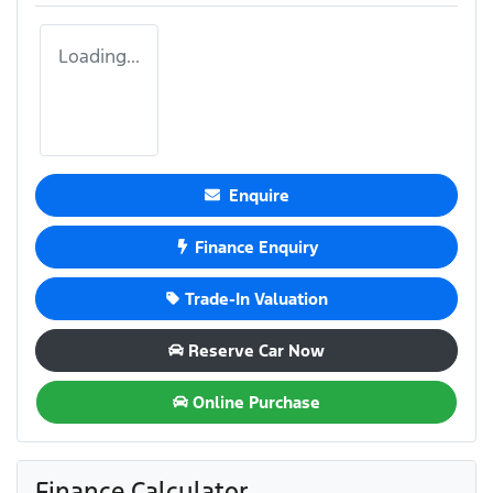
Loading...
Enquire
Finance Enquiry
Trade-In Valuation
Reserve Car Now
Online Purchase
Finance Calculator