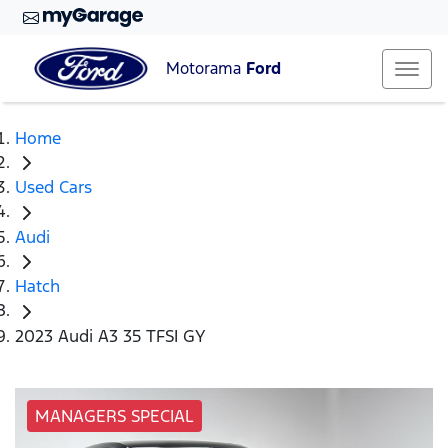
Motorama
Ford
Home
Used Cars
Audi
Hatch
2023 Audi A3 35 TFSI GY
MANAGERS SPECIAL