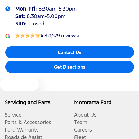
Mon-Fri:
8:30am-5:30pm
Bluetooth System
Sat
:
8:30am-5:00pm
Sun
:
Closed
Body Colour - Exterior Mirrors Partial
4.8
(1,529 reviews)
Contact Us
Brake Assist
Get Directions
Brake Emergency Display - Hazard/Stoplights
Text us
Camera - Rear Vision
Servicing and Parts
Motorama Ford
Service
About Us
Central Locking - Key Proximity
Parts & Accessories
Team
Ford Warranty
Careers
Roadside Assist
Fleet