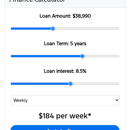
Loan Amount:
$38,990
Loan Term:
5 years
Loan Interest:
8.5
%
$184
per
week
*