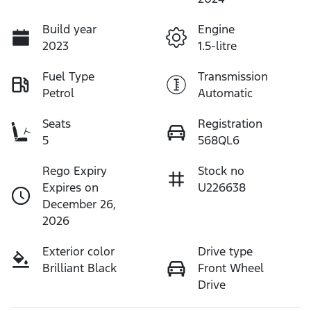
Build year
Engine
2023
1.5-litre
Fuel Type
Transmission
Petrol
Automatic
Seats
Registration
5
568QL6
Rego Expiry
Stock no
Expires on
U226638
December 26,
2026
Exterior color
Drive type
Brilliant Black
Front Wheel
Drive