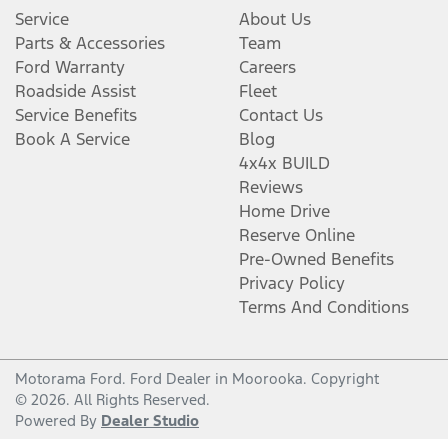
Service
About Us
Parts & Accessories
Team
Ford Warranty
Careers
Roadside Assist
Fleet
Service Benefits
Contact Us
Book A Service
Blog
4x4x BUILD
Reviews
Home Drive
Reserve Online
Pre-Owned Benefits
Privacy Policy
Terms And Conditions
Motorama Ford
.
Ford Dealer
in
Moorooka
.
Copyright
©
2026
. All Rights Reserved.
Powered By
Dealer Studio