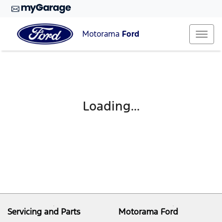
Motorama
Ford
Loading...
Servicing and Parts
Motorama Ford