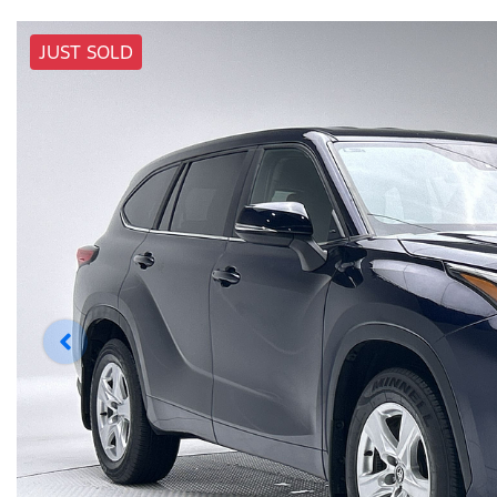
JUST SOLD