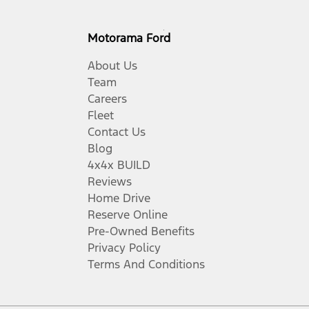
Motorama Ford
About Us
Team
Careers
Fleet
Contact Us
Blog
4x4x BUILD
Reviews
Home Drive
Reserve Online
Pre-Owned Benefits
Privacy Policy
Terms And Conditions