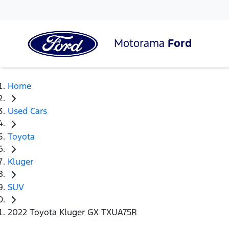
Motorama
Ford
Home
Used Cars
Toyota
Kluger
SUV
2022 Toyota Kluger GX TXUA75R