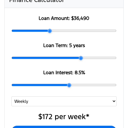
Loan Amount:
$36,490
Loan Term:
5 years
Loan Interest:
8.5
%
$172
per
week
*