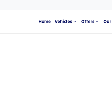
Home
Vehicles
Offers
Our