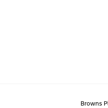
Browns P