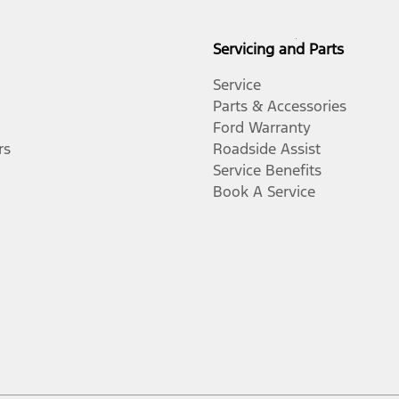
Servicing and Parts
Service
Parts & Accessories
Ford Warranty
rs
Roadside Assist
Service Benefits
Book A Service