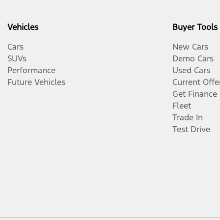
Vehicles
Buyer Tools
Cars
New Cars
SUVs
Demo Cars
Performance
Used Cars
Future Vehicles
Current Offe
Get Finance
Fleet
Trade In
Test Drive