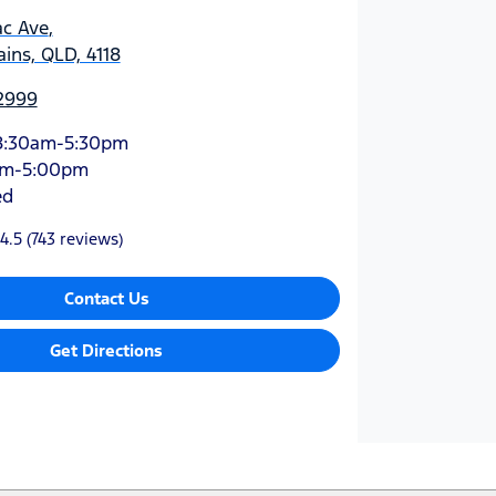
ac Ave
,
ins, QLD, 4118
 2999
8:30am-5:30pm
am-5:00pm
ed
4.5
(743 reviews)
Contact Us
Get Directions