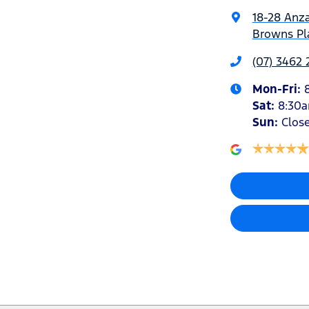
18-28 Anz
Browns Pla
(07) 3462
Mon-Fri:
Sat
:
8:30
Sun
:
Clos