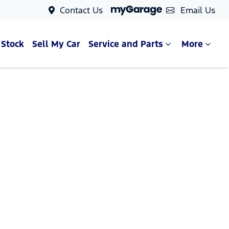
Contact Us
Email Us
 Stock
Sell My Car
Service and Parts
More