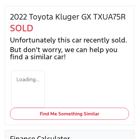
2022 Toyota Kluger GX TXUA75R
SOLD
Unfortunately this
car
recently sold.
But don't worry, we can help you
find a similar
car
!
Loading...
Find Me Something Similar
Finance Calculator