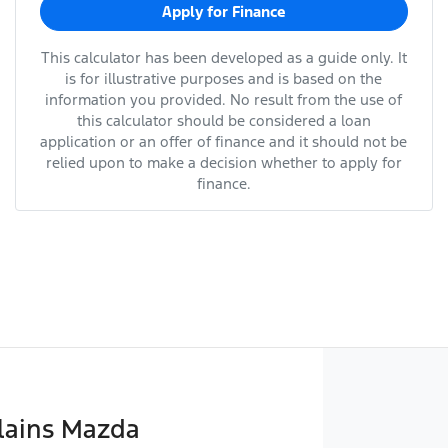
Apply for Finance
This calculator has been developed as a guide only. It
is for illustrative purposes and is based on the
information you provided. No result from the use of
this calculator should be considered a loan
application or an offer of finance and it should not be
relied upon to make a decision whether to apply for
finance.
lains Mazda