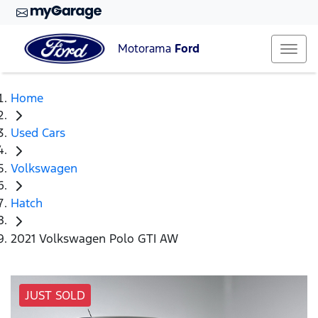
Motorama
Ford
Home
Used Cars
Volkswagen
Hatch
2021 Volkswagen Polo GTI AW
JUST SOLD