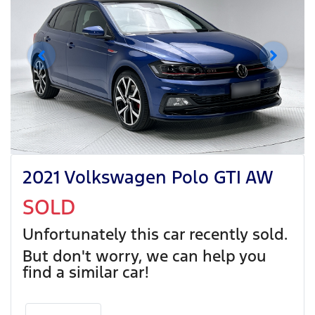
2021 Volkswagen Polo GTI AW
SOLD
Unfortunately this
car
recently sold.
But don't worry, we can help you
find a similar
car
!