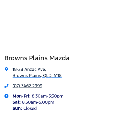
Browns Plains Mazda
18-28 Anzac Ave
,
Browns Plains, QLD, 4118
(07) 3462 2999
Mon-Fri:
8:30am-5:30pm
Sat
:
8:30am-5:00pm
Sun
:
Closed