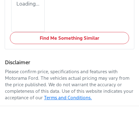
Loading...
Find Me Something Similar
Disclaimer
Please confirm price, specifications and features with
Motorama Ford
. The vehicles actual pricing may vary from
the price published. We do not warrant the accuracy or
completeness of this data. Use of this website indicates your
acceptance of our
Terms and Conditions.