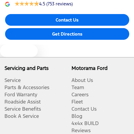
4.5
(753 reviews)
Contact Us
Get Directions
Text us
Servicing and Parts
Motorama Ford
Service
About Us
Parts & Accessories
Team
Ford Warranty
Careers
Roadside Assist
Fleet
Service Benefits
Contact Us
Book A Service
Blog
4x4x BUILD
Reviews