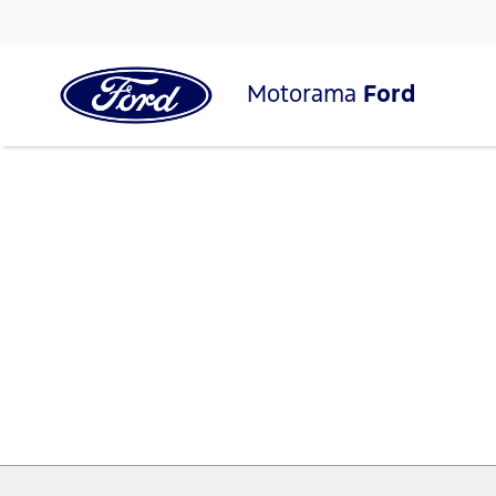
Motorama
Ford