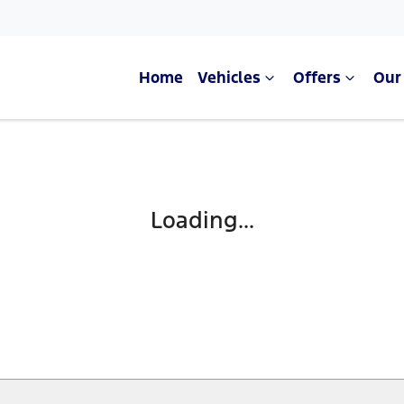
Home
Vehicles
Offers
Our
Loading...