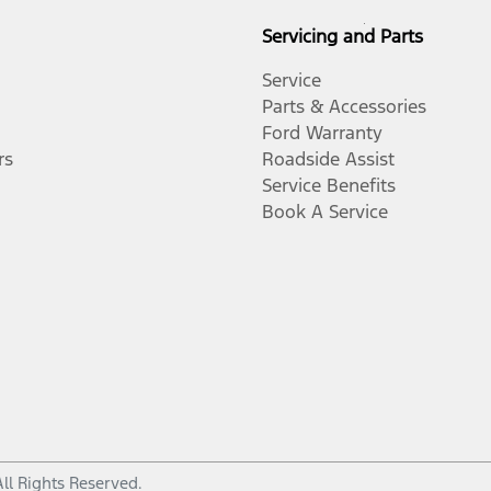
Servicing and Parts
Service
Parts & Accessories
Ford Warranty
rs
Roadside Assist
Service Benefits
Book A Service
All Rights Reserved.