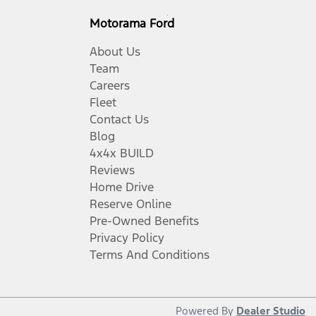
Motorama Ford
About Us
Team
Careers
Fleet
Contact Us
Blog
4x4x BUILD
Reviews
Home Drive
Reserve Online
Pre-Owned Benefits
Privacy Policy
Terms And Conditions
Powered By
Dealer Studio