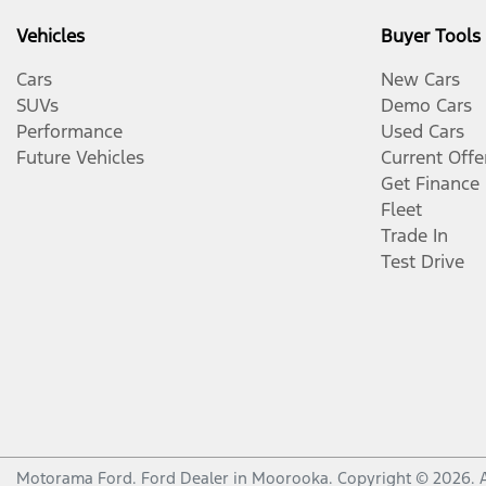
Vehicles
Buyer Tools
Cars
New Cars
SUVs
Demo Cars
Performance
Used Cars
Future Vehicles
Current Offe
Get Finance
Fleet
Trade In
Test Drive
Motorama Ford
.
Ford Dealer
in
Moorooka
.
Copyright ©
2026
. 