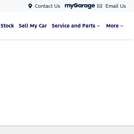
Contact Us
Email Us
 Stock
Sell My Car
Service and Parts
More