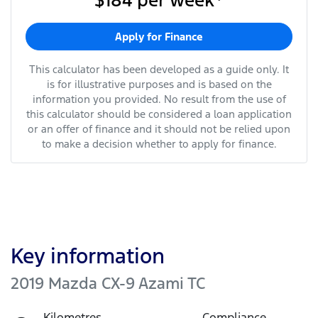
$184
per
week
*
Apply for Finance
This calculator has been developed as a guide only. It
is for illustrative purposes and is based on the
information you provided. No result from the use of
this calculator should be considered a loan application
or an offer of finance and it should not be relied upon
to make a decision whether to apply for finance.
Key information
2019 Mazda CX-9 Azami TC
Kilometres
Compliance