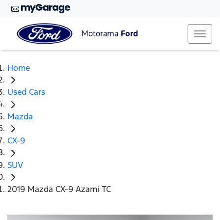
Motorama
Ford
Home
Used Cars
Mazda
CX-9
SUV
2019 Mazda CX-9 Azami TC