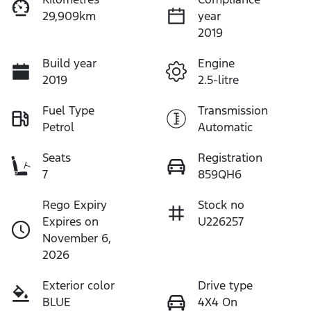
29,909km
year
2019
Build year
Engine
2019
2.5-litre
Fuel Type
Transmission
Petrol
Automatic
Seats
Registration
7
859QH6
Rego Expiry
Stock no
Expires on
U226257
November 6,
2026
Exterior color
Drive type
BLUE
4X4 On