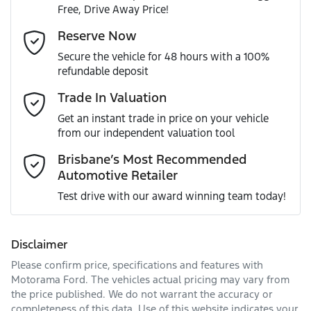
Free, Drive Away Price!
Gearbox
Automatic
Adjustable Steering Col. - Tilt & Reach
Email Address
*
Reserve Now
MOTORAMA HOME DRIVE
Secure the vehicle for 48 hours with a 100%
Like to test drive one of our Pre-Owned vehicles from the
ANCAP safety rating
5
refundable deposit
comfort of your own home or office?
Airbag - Driver
Mobile Number
*
Trade In Valuation
Simply ask the team about a home test drive & we will be
VIN
JM0TC4WLA00323431
more than happy to bring the car to you.
Get an instant trade in price on your vehicle
Airbag - Passenger
from our independent valuation tool
We can sort out payment or do the finance application
Comments
*
online - all at your convenience.
Brisbane’s Most Recommended
Automotive Retailer
Engine size
2.5-litre
Airbags - Head for 1st Row Seats (Front)
Test drive with our award winning team today!
Fuel consumption
8 L/100km
Airbags - Head for 2nd Row Seats
Disclaimer
Please confirm price, specifications and features with
Enquire Now
Fuel tank capacity
74 L
Airbags - Head for 3rd Row Seats
Motorama Ford
. The vehicles actual pricing may vary from
the price published. We do not warrant the accuracy or
completeness of this data. Use of this website indicates your