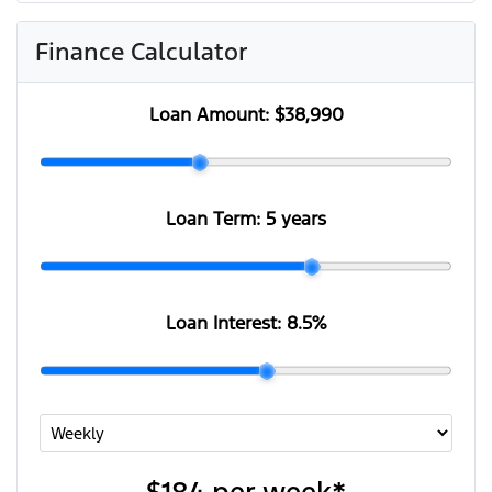
Finance Calculator
Loan Amount:
$38,990
Loan Term:
5 years
Loan Interest:
8.5
%