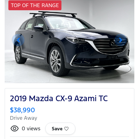
TOP OF THE RANGE
2019 Mazda CX-9 Azami TC
$38,990
Drive Away
0
views
Save