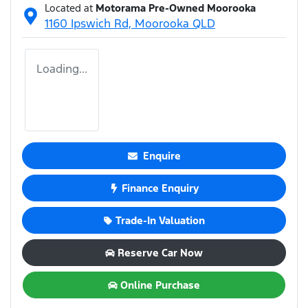
Located at
Motorama Pre-Owned Moorooka
1160 Ipswich Rd,
Moorooka
QLD
Loading...
Enquire
Finance Enquiry
Trade-In Valuation
Reserve Car Now
Online Purchase