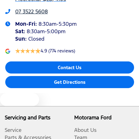
Audio - Aux Input Socket (MP3/CD/Cassette)
07 3522 5608
Mon-Fri:
8:30am-5:30pm
Audio - Aux Input USB Socket
Sat
:
8:30am-5:00pm
Sun
:
Closed
Audio - Input for iPod
4.9
(774 reviews)
Contact Us
Blind Spot Sensor
Get Directions
Blinds - Side Windows Rear
Text us
Bluetooth System
Servicing and Parts
Motorama Ford
Service
About Us
Body Colour - Bumpers
Parts & Accessories
Team