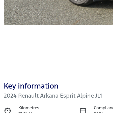
Key information
2024 Renault Arkana Esprit Alpine JL1
Kilometres
Complian