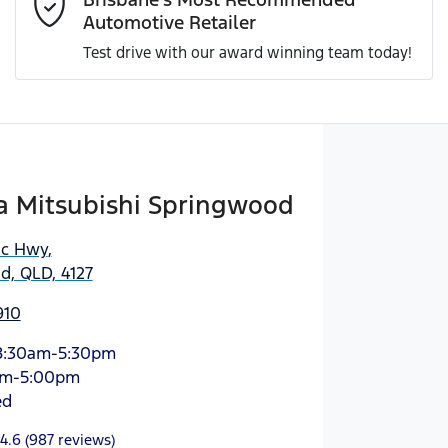
Automotive Retailer
Test drive with our award winning team today!
Enquire Now
 Mitsubishi Springwood
ic Hwy
,
d, QLD, 4127
910
8:30am-5:30pm
am-5:00pm
ed
4.6
(987 reviews)