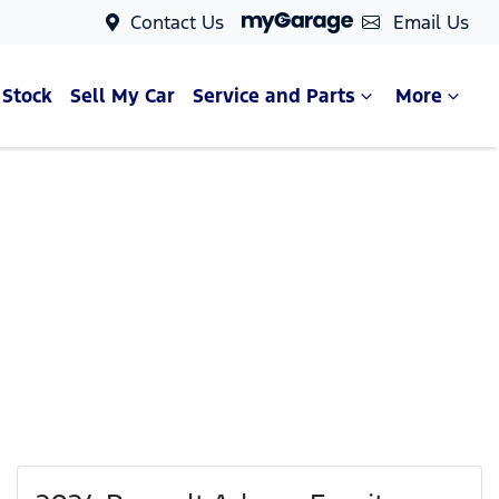
Contact Us
Email Us
 Stock
Sell My Car
Service and Parts
More