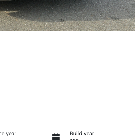
ce year
Build year