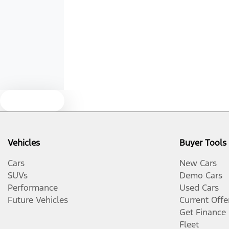
Armrest - Rear Centre (Shared)
Audio - Aux Input USB Socket
Bluetooth System
Text us
Brake Assist
Vehicles
Buyer Tools
Camera - Front Vision
Cars
New Cars
SUVs
Demo Cars
Performance
Used Cars
Camera - Side Vision
Future Vehicles
Current Offe
Get Finance
Fleet