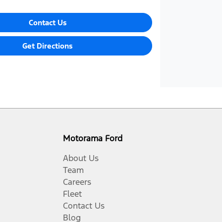
Contact Us
Get Directions
Motorama Ford
About Us
Team
Careers
Fleet
Contact Us
Blog