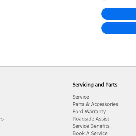
Audio - Aux Input Socket (MP3/CD/Cassette)
Blind Spot Sensor
Body Colour - Door Handles
Brake Emergency Display - Hazard/Stoplights
Servicing and Parts
Camera - Rear Vision
Service
Parts & Accessories
Ford Warranty
Central Locking - Key Proximity
rs
Roadside Assist
Service Benefits
Book A Service