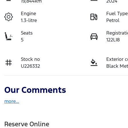
19,844km
2024
Engine
Fuel Type
1.3-litre
Petrol
Seats
Registrat
5
122LI8
Stock no
Exterior c
U226332
Black Met
Our Comments
more
...
Reserve Online