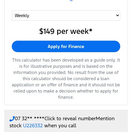
$149
per
week
*
Apply for Finance
This calculator has been developed as a guide only. It
is for illustrative purposes and is based on the
information you provided. No result from the use of
this calculator should be considered a loan
application or an offer of finance and it should not be
relied upon to make a decision whether to apply for
finance.
07 32** ****
Click to reveal number
Mention
stock
U226332
when you call