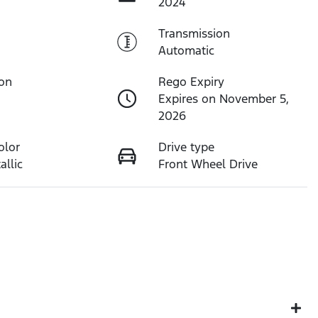
2024
Transmission
Automatic
ion
Rego Expiry
Expires on November 5,
2026
olor
Drive type
allic
Front Wheel Drive