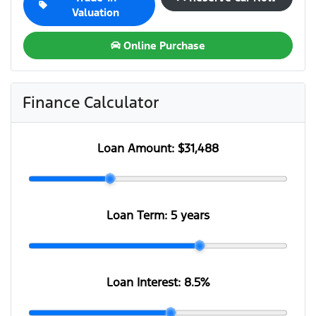
Valuation
Online Purchase
Finance Calculator
Loan Amount:
$31,488
Loan Term:
5 years
Loan Interest:
8.5
%