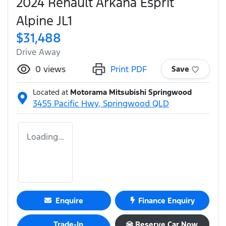
2024 Renault Arkana Esprit
Alpine JL1
$31,488
Drive Away
0
views
Print PDF
Save
Located at
Motorama Mitsubishi Springwood
3455 Pacific Hwy,
Springwood
QLD
Loading...
Enquire
Finance Enquiry
Trade-In
Reserve Car Now