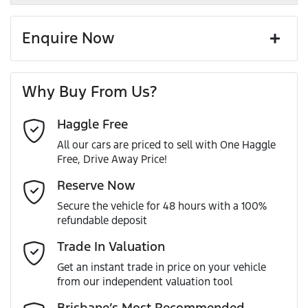
Enquire Now
First Name
*
Why Buy From Us?
Haggle Free
Last Name
*
All our cars are priced to sell with One Haggle
Free, Drive Away Price!
Email Address
*
Reserve Now
Secure the vehicle for 48 hours with a 100%
refundable deposit
Mobile Number
*
Trade In Valuation
Get an instant trade in price on your vehicle
from our independent valuation tool
Comments
*
Brisbane’s Most Recommended