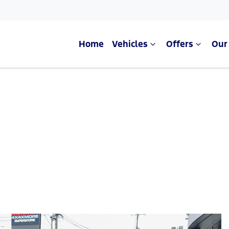
Home
Vehicles
Offers
Our