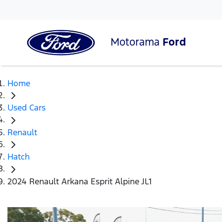
Motorama
Ford
Home
Used Cars
Renault
Hatch
2024 Renault Arkana Esprit Alpine JL1