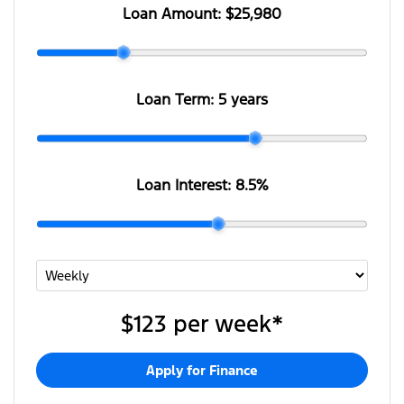
Loan Amount:
$25,980
Loan Term:
5 years
Loan Interest:
8.5
%
$123
per
week
*
Apply for Finance