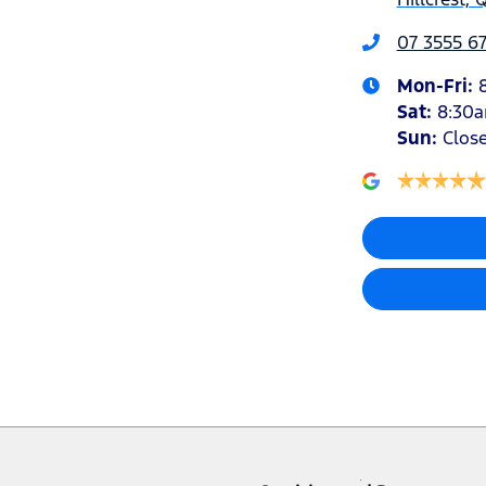
07 3555 6
Mon-Fri:
Sat
:
8:30
Sun
:
Clos