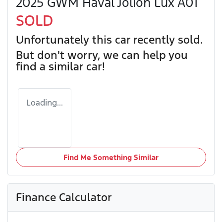
2025 GWM Haval Jolion Lux A01
SOLD
Unfortunately this
car
recently sold.
But don't worry, we can help you
find a similar
car
!
Loading...
Find Me Something Similar
Finance Calculator