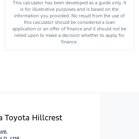
This calculator has been developed as a guide only. It
is for illustrative purposes and is based on the
information you provided. No result from the use of
this calculator should be considered a loan
application or an offer of finance and it should not be
relied upon to make a decision whether to apply for
finance.
Toyota Hillcrest
Ave
,
QLD, 4118