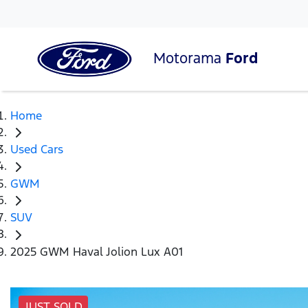
Motorama
Ford
Home
Used Cars
GWM
SUV
2025 GWM Haval Jolion Lux A01
JUST SOLD