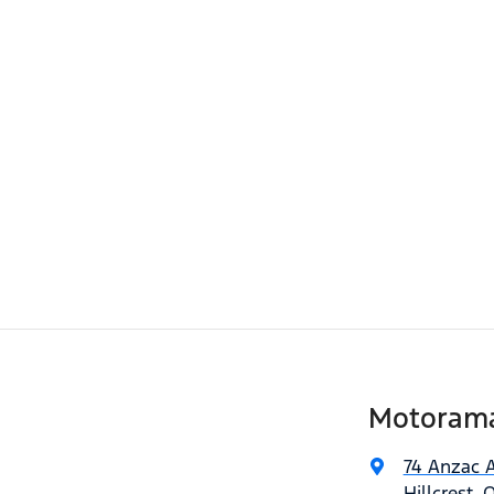
Motorama 
74 Anzac 
Hillcrest, 