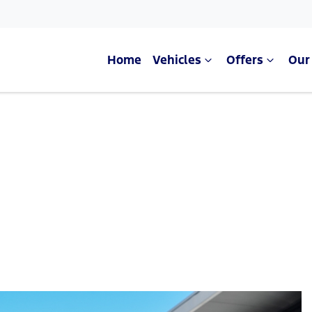
Home
Vehicles
Offers
Our