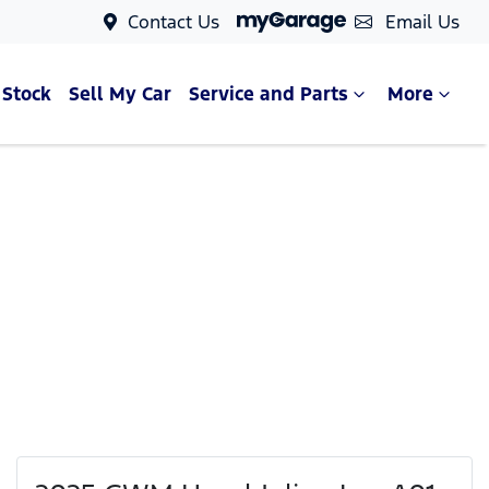
Contact Us
Email Us
 Stock
Sell My Car
Service and Parts
More