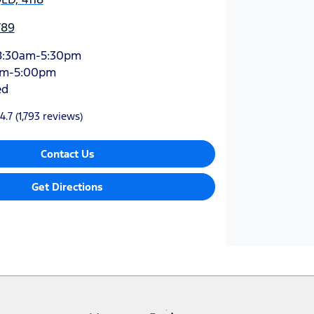
789
8:30am-5:30pm
am-5:00pm
ed
4.7
(1,793 reviews)
Contact Us
Get Directions