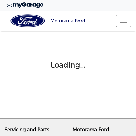
Motorama
Ford
Loading...
Servicing and Parts
Motorama Ford