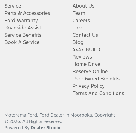
Service
About Us
Parts & Accessories
Team
Ford Warranty
Careers
Roadside Assist
Fleet
Service Benefits
Contact Us
Book A Service
Blog
4x4x BUILD
Reviews
Home Drive
Reserve Online
Pre-Owned Benefits
Privacy Policy
Terms And Conditions
Motorama Ford
.
Ford Dealer
in
Moorooka
.
Copyright
©
2026
. All Rights Reserved.
Powered By
Dealer Studio