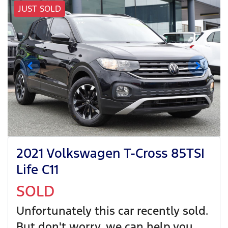
JUST SOLD
2021 Volkswagen T-Cross 85TSI
Life C11
SOLD
Unfortunately this
car
recently sold.
But don't worry, we can help you