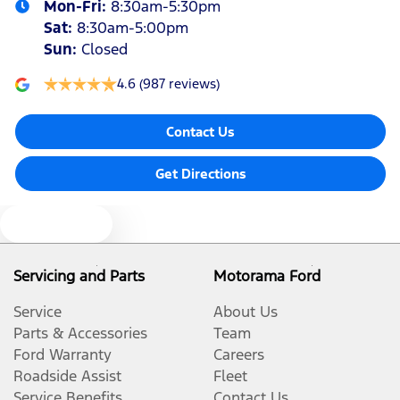
Mon-Fri:
8:30am-5:30pm
Sat
:
8:30am-5:00pm
Sun
:
Closed
4.6
(987 reviews)
Contact Us
Get Directions
Text us
Servicing and Parts
Motorama Ford
Service
About Us
Parts & Accessories
Team
Ford Warranty
Careers
Roadside Assist
Fleet
Service Benefits
Contact Us