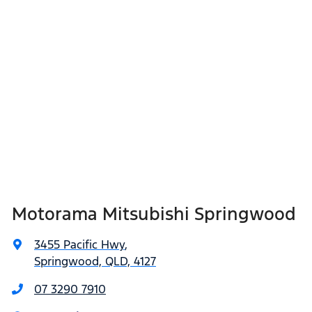
Motorama Mitsubishi Springwood
3455 Pacific Hwy
,
Springwood, QLD, 4127
07 3290 7910