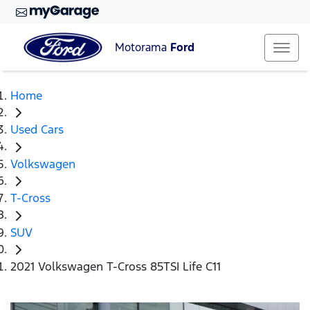
Motorama
Ford
Home
Used Cars
Volkswagen
T-Cross
SUV
2021 Volkswagen T-Cross 85TSI Life C11