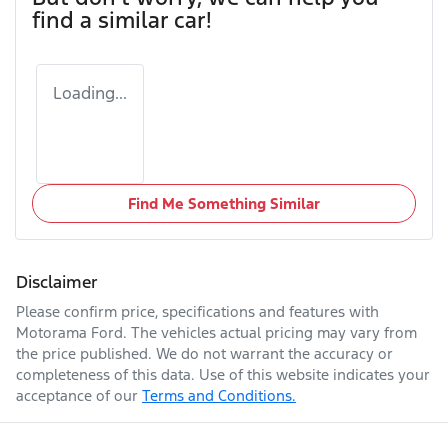
find a similar
car
!
Loading...
Find Me Something Similar
Disclaimer
Please confirm price, specifications and features with
Motorama Ford
. The vehicles actual pricing may vary from
the price published. We do not warrant the accuracy or
completeness of this data. Use of this website indicates your
acceptance of our
Terms and Conditions.